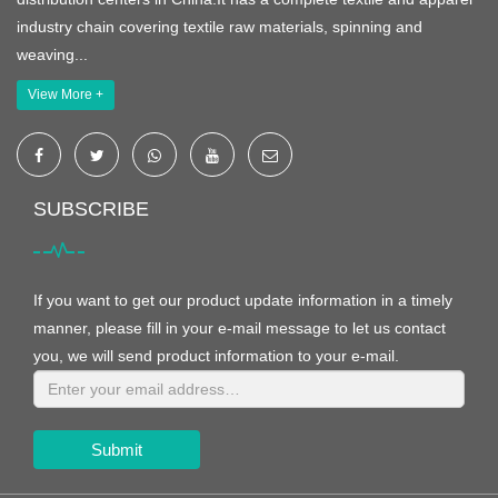
industry chain covering textile raw materials, spinning and
weaving...
View More +
SUBSCRIBE
If you want to get our product update information in a timely
manner, please fill in your e-mail message to let us contact
you, we will send product information to your e-mail.
Submit