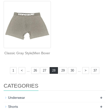
Classic Gray Style|Men Boxer
...
...
1
<
26
27
28
29
30
>
37
CATEGORIES
+
Underwear
+
Shorts