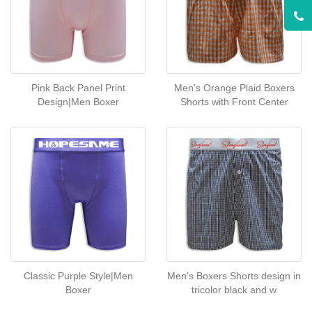
Pink Back Panel Print
Men's Orange Plaid Boxers
Design|Men Boxer
Shorts with Front Center
Classic Purple Style|Men
Men's Boxers Shorts design in
Boxer
tricolor black and w