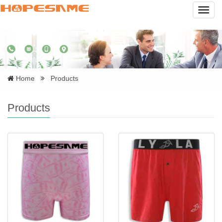
Navig
Home
Products
Products