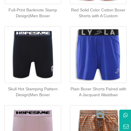
Full-Print Banknote Stamp
Red Solid Color Cotton Boxer
Design|Men Boxer
Shorts with A Custom
Skull Hot Stamping Pattern
Plain Boxer Shorts Paired with
Design|Men Boxer
A Jacquard Waistban