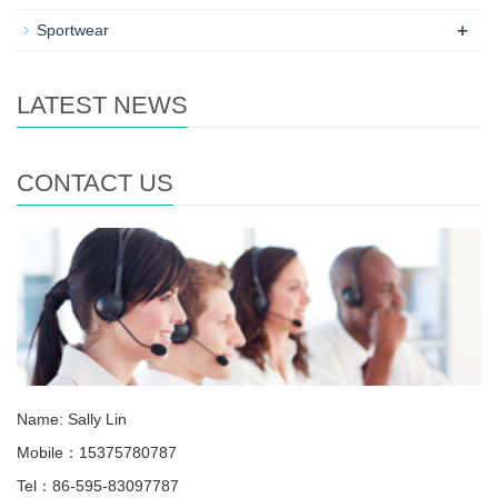
+
Sportwear
LATEST NEWS
CONTACT US
Name: Sally Lin
Mobile：15375780787
Tel：86-595-83097787