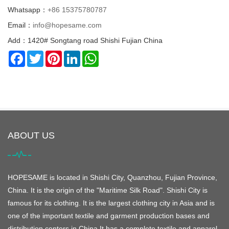
Whatsapp：
+86 15375780787
Email：
info@hopesame.com
Add：1420# Songtang road Shishi Fujian China
Facebook
Twitter
Pinterest
LinkedIn
WhatsApp
ABOUT US
HOPESAME is located in Shishi City, Quanzhou, Fujian Province,
China. It is the origin of the "Maritime Silk Road". Shishi City is
famous for its clothing. It is the largest clothing city in Asia and is
one of the important textile and garment production bases and
distribution centers in China.It has a complete textile and apparel