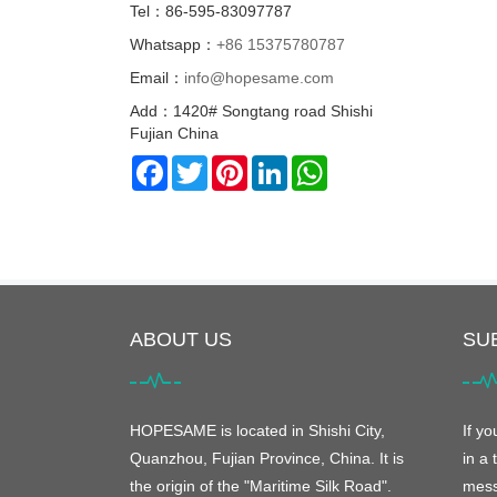
Tel：86-595-83097787
Whatsapp：
+86 15375780787
Email：
info@hopesame.com
Add：1420# Songtang road Shishi
Fujian China
Facebook
Twitter
Pinterest
LinkedIn
WhatsApp
ABOUT US
SU
HOPESAME is located in Shishi City,
If y
Quanzhou, Fujian Province, China. It is
in a 
the origin of the "Maritime Silk Road".
mess