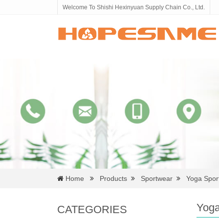
Welcome To Shishi Hexinyuan Supply Chain Co., Ltd.
Home
Products
Sportwear
Yoga Spor
Yoga
CATEGORIES