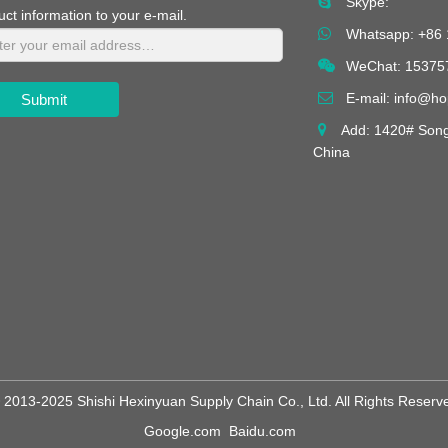
Skype:
uct information to your e-mail.
Whatsapp:
+86
WeChat: 15375
E-mail:
info@h
Submit
Add: 1420# Songt
China
 2013-2025 Shishi Hexinyuan Supply Chain Co., Ltd. All Rights Reserv
Google.com
Baidu.com