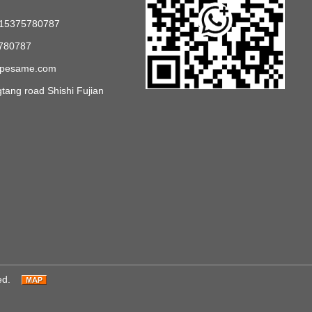
 15375780787
780787
opesame.com
ang road Shishi Fujian
ed.