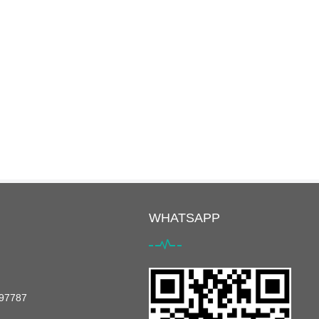
WHATSAPP
097787