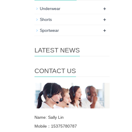
+
Underwear
+
Shorts
+
Sportwear
LATEST NEWS
CONTACT US
Name: Sally Lin
Mobile：15375780787