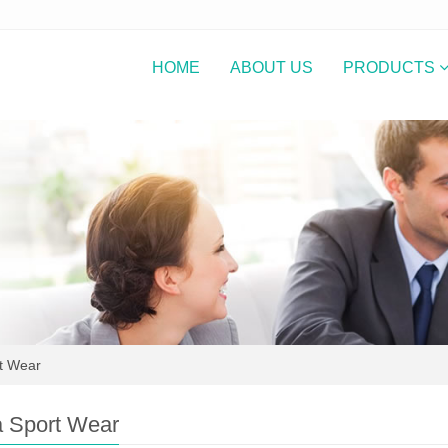
HOME
ABOUT US
PRODUCTS
t Wear
 Sport Wear