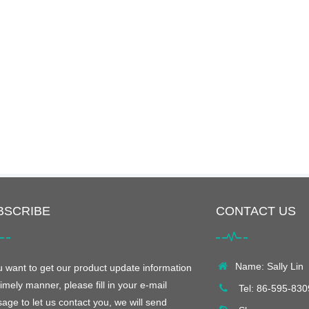
BSCRIBE
CONTACT US
Name: Sally Lin
ou want to get our product update information
timely manner, please fill in your e-mail
Tel: 86-595-83
age to let us contact you, we will send