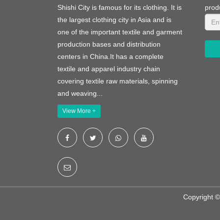
Shishi City is famous for its clothing. It is
prod
the largest clothing city in Asia and is
one of the important textile and garment
production bases and distribution
centers in China.It has a complete
textile and apparel industry chain
covering textile raw materials, spinning
and weaving...
View More +
Copyright ©