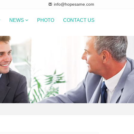
info@hopesame.com
NEWS
PHOTO
CONTACT US