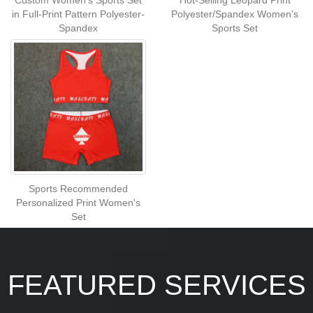
Custom Women's Sports Set
Hot-Selling Leopard Print
in Full-Print Pattern Polyester-
Polyester/Spandex Women's
Spandex
Sports Set
Sports Recommended
Personalized Print Women's
Set
FEATURED SERVICES