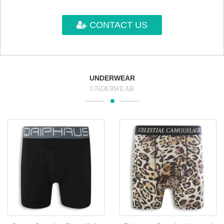
CONTACT US
UNDERWEAR
UNDERWEAR