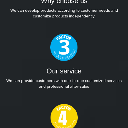
Why choose us
We can develop products according to customer needs and
customize products independently.
Our service
We can provide customers with one-to-one customized services
and professional after-sales