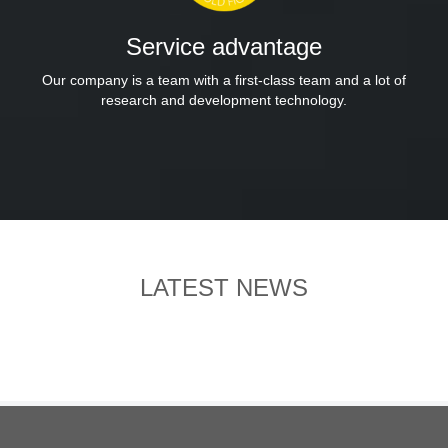
Service advantage
Our company is a team with a first-class team and a lot of
research and development technology.
LATEST NEWS