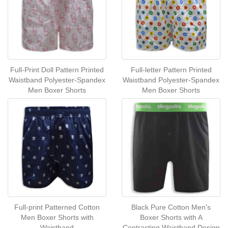
Full-Print Doll Pattern Printed
Full-letter Pattern Printed
Waistband Polyester-Spandex
Waistband Polyester-Spandex
Men Boxer Shorts
Men Boxer Shorts
Full-print Patterned Cotton
Black Pure Cotton Men's
Men Boxer Shorts with
Boxer Shorts with A
Waistband
Contrasting Waistband Design