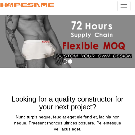
Navig
Looking for a quality constructor for
your next project?
Nunc turpis neque, feugiat eget eleifend et, lacinia non
neque. Praesent rhoncus ultrices posuere. Pellentesque
vel lacus eget.