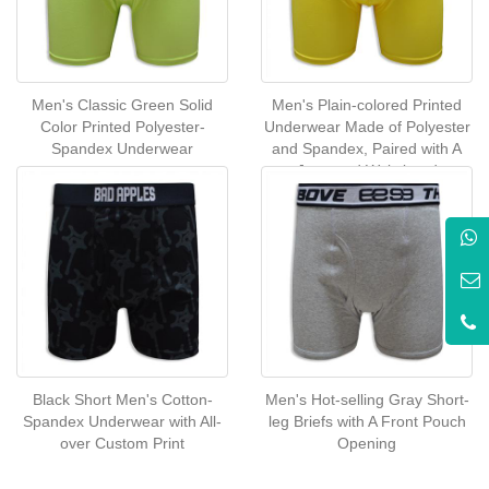
Men's Classic Green Solid
Men's Plain-colored Printed
Color Printed Polyester-
Underwear Made of Polyester
Spandex Underwear
and Spandex, Paired with A
Jacquard Waistband
Black Short Men's Cotton-
Men's Hot-selling Gray Short-
Spandex Underwear with All-
leg Briefs with A Front Pouch
over Custom Print
Opening