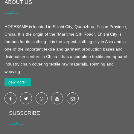
ABOUT US
HOPESAME is located in Shishi City, Quanzhou, Fujian Province,
China. It is the origin of the "Maritime Silk Road". Shishi City is
famous for its clothing. It is the largest clothing city in Asia and is
one of the important textile and garment production bases and
distribution centers in China.It has a complete textile and apparel
industry chain covering textile raw materials, spinning and
weaving...
View More +
SUBSCRIBE