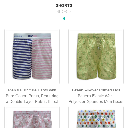
SHORTS
SHORTS
Men's Furniture Pants with
Green All-over Printed Doll
Pure Cotton Prints, Featuring
Pattern Elastic Waist
a Double-Layer Fabric Effect
Polyester-Spandex Men Boxer
Shorts