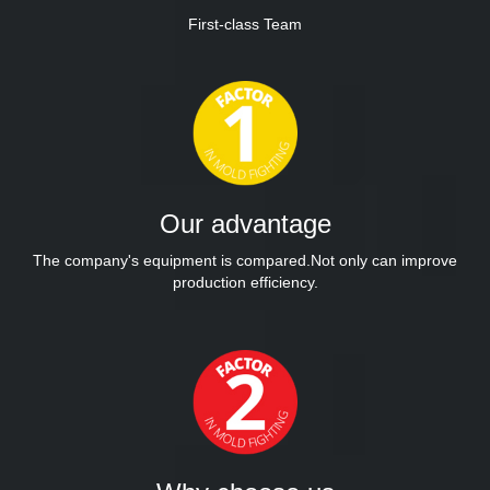
First-class Team
Our advantage
The company's equipment is compared.Not only can improve
production efficiency.