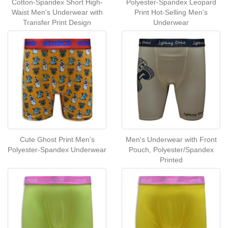
Cotton-Spandex Short High-
Polyester-Spandex Leopard
Waist Men's Underwear with
Print Hot-Selling Men's
Transfer Print Design
Underwear
Cute Ghost Print Men's
Men's Underwear with Front
Polyester-Spandex Underwear
Pouch, Polyester/Spandex
Printed