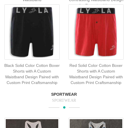
for Everyday Wear
Black Solid Color Cotton Boxer
Red Solid Color Cotton Boxer
Shorts with A Custom
Shorts with A Custom
Waistband Design Paired with
Waistband Design Paired with
Custom Print Craftsmanship
Custom Print Craftsmanship
SPORTWEAR
SPORTWEAR