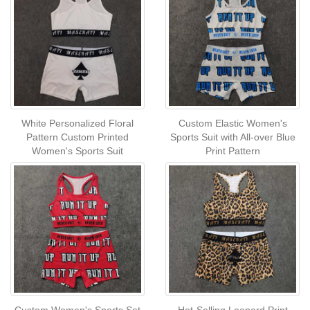
White Personalized Floral
Custom Elastic Women's
Pattern Custom Printed
Sports Suit with All-over Blue
Women's Sports Suit
Print Pattern