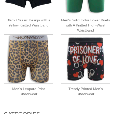
Black Classic Design with a
Men's Solid Color Boxer Briefs
Yellow Knitted Waistband
with A Knitted High-Waist
Waistband
Men's Leopard Print
Trendy Printed Men's
Underwear
Underwear