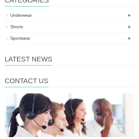
CATEGORIES
+
Underwear
+
Shorts
+
Sportwear
LATEST NEWS
CONTACT US