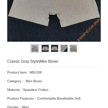
Classic Gray Style|Men Boxer
Product Item : MB-038
Category：
Men Boxer
Material：Spandex/ Cotton
Product Features：Comfortable,Breathable,Soft
Gender：Men