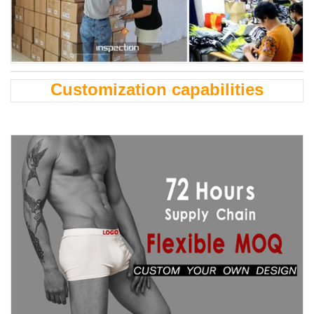
Customization capabilities