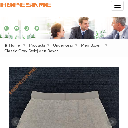
Navig
Home
Products
Underwear
Men Boxer
Classic Gray Style|Men Boxer