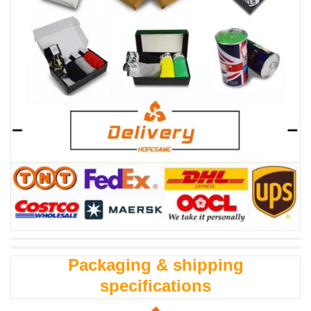
Packaging & shipping
specifications