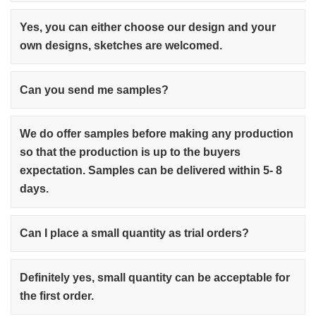
Yes, you can either choose our design and your
own designs, sketches are welcomed.
Can you send me samples?
We do offer samples before making any production
so that the production is up to the buyers
expectation. Samples can be delivered within 5- 8
days.
Can I place a small quantity as trial orders?
Definitely yes, small quantity can be acceptable for
the first order.