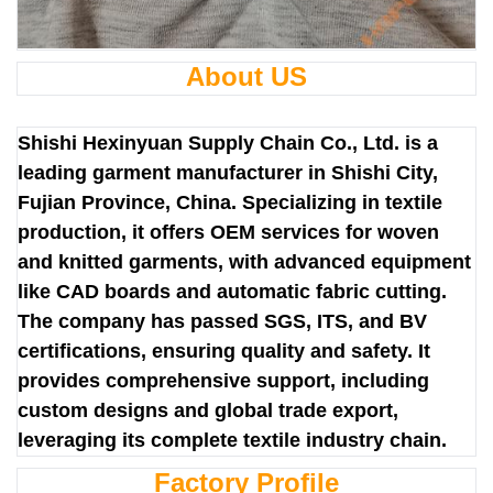
About US
Shishi Hexinyuan Supply Chain Co., Ltd. is a
leading garment manufacturer in Shishi City,
Fujian Province, China. Specializing in textile
production, it offers OEM services for woven
and knitted garments, with advanced equipment
like CAD boards and automatic fabric cutting.
The company has passed SGS, ITS, and BV
certifications, ensuring quality and safety. It
provides comprehensive support, including
custom designs and global trade export,
leveraging its complete textile industry chain.
Factory Profile