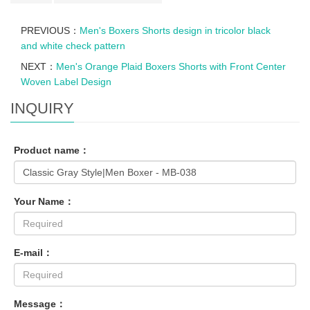
PREVIOUS：
Men's Boxers Shorts design in tricolor black
and white check pattern
NEXT：
Men's Orange Plaid Boxers Shorts with Front Center
Woven Label Design
INQUIRY
Product name：
Your Name：
E-mail：
Message：