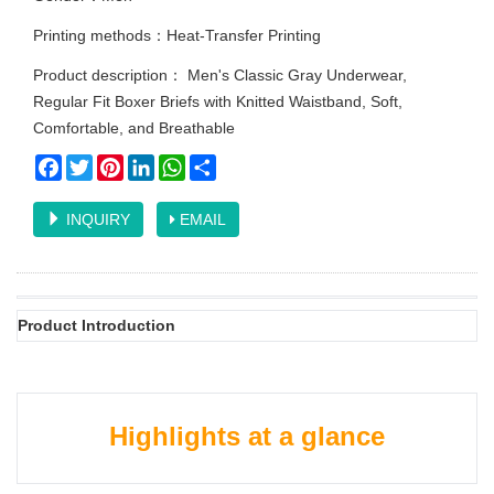
Printing methods：Heat-Transfer Printing
Product description： Men's Classic Gray Underwear,
Regular Fit Boxer Briefs with Knitted Waistband, Soft,
Comfortable, and Breathable
Facebook
Twitter
Pinterest
LinkedIn
WhatsApp
Share
INQUIRY
EMAIL
Product Introduction
Highlights at a glance