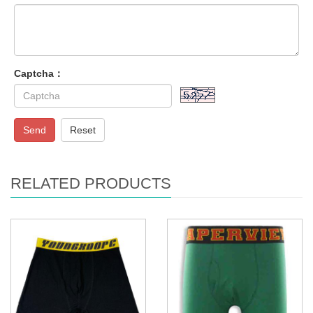
Captcha：
Send
Reset
RELATED PRODUCTS