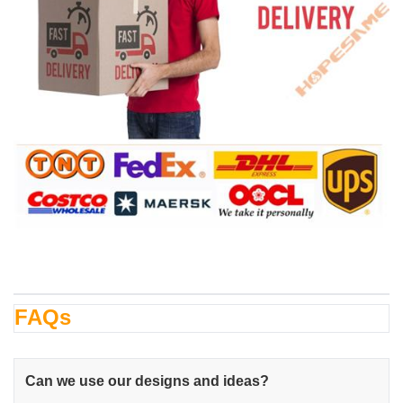
FAQs
Can we use our designs and ideas?