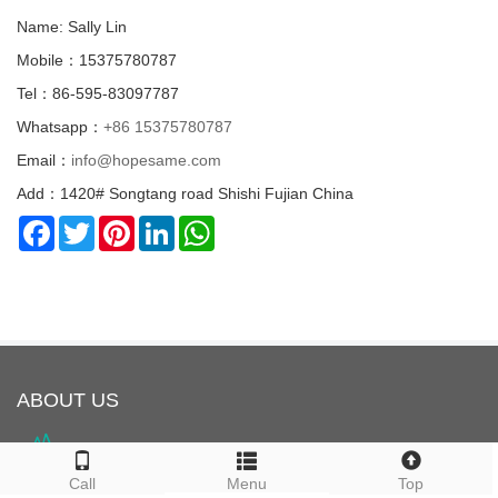
Name: Sally Lin
Mobile：15375780787
Tel：86-595-83097787
Whatsapp：
+86 15375780787
Email：
info@hopesame.com
Add：1420# Songtang road Shishi Fujian China
Facebook
Twitter
Pinterest
LinkedIn
WhatsApp
ABOUT US
Call
Menu
Top
HOPESAME is located in Shishi City, Quanzhou, Fujian Province,