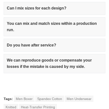
Can I mix sizes for each design?
You can mix and match sizes within a production
run.
Do you have after service?
We can reproduce goods or compensate your
losses if the mistake is caused by my side.
Tags:
Men Boxer
Spandex Cotton
Men Underwear
Knitted
Heat-Transfer Printing