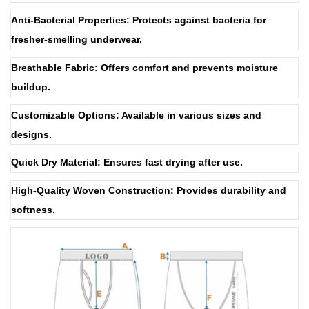
Anti-Bacterial Properties: Protects against bacteria for
fresher-smelling underwear.
Breathable Fabric: Offers comfort and prevents moisture
buildup.
Customizable Options: Available in various sizes and
designs.
Quick Dry Material: Ensures fast drying after use.
High-Quality Woven Construction: Provides durability and
softness.