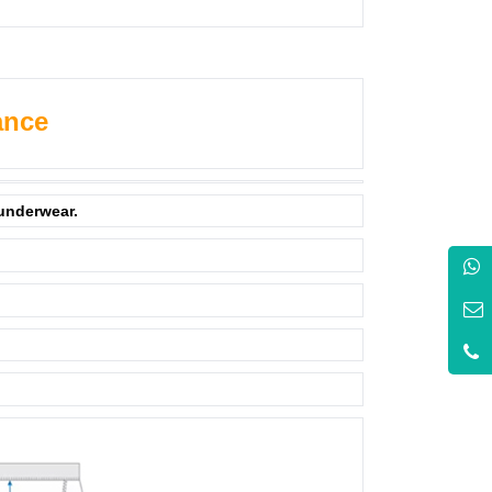
ance
 underwear.