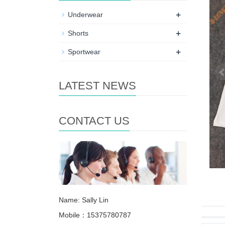
+
Underwear
+
Shorts
+
Sportwear
LATEST NEWS
CONTACT US
Name: Sally Lin
Mobile：15375780787