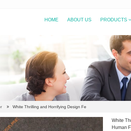
HOME
ABOUT US
PRODUCTS
r
White Thrilling and Horrifying Design Fe
White Thr
Human Fa