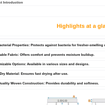
t Introduction
Highlights at a gl
acterial Properties: Protects against bacteria for fresher-smelling
able Fabric: Offers comfort and prevents moisture buildup.
izable Options: Available in various sizes and designs.
Dry Material: Ensures fast drying after use.
uality Woven Construction: Provides durability and softness.