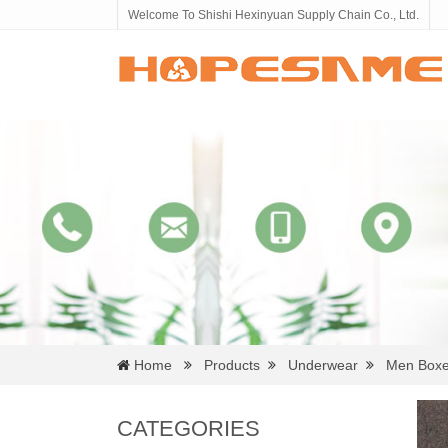
Welcome To Shishi Hexinyuan Supply Chain Co., Ltd.
Home
Products
Underwear
Men Boxe
CATEGORIES