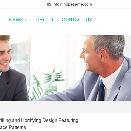
info@hopesame.com
NEWS
PHOTO
CONTACT US
illing and Horrifying Design Featuring
ce Patterns