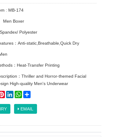
tem : MB-174
：
Men Boxer
Spandex/ Polyester
atures：Anti-static,Breathable,Quick Dry
Men
methods：Heat-Transfer Printing
scription：Thriller and Horror-themed Facial
esign High-quality Men's Underwear
ook
itter
Pinterest
LinkedIn
WhatsApp
Share
IRY
EMAIL