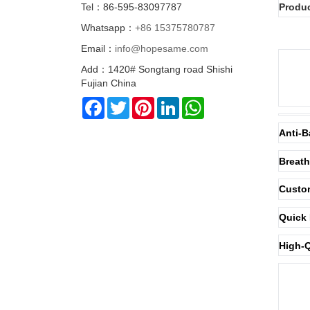
Tel：86-595-83097787
Produc
Whatsapp：
+86 15375780787
Email：
info@hopesame.com
Add：1420# Songtang road Shishi
Fujian China
Facebook
Twitter
Pinterest
LinkedIn
WhatsApp
Anti-B
Breath
Custom
Quick 
High-Q