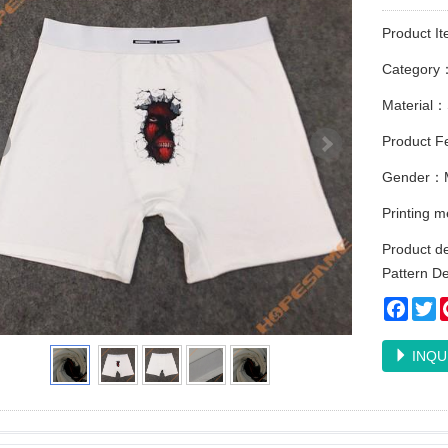
Product I
Category
Material：
Product Fe
Gender：
Printing 
Product de
Pattern D
Faceb
Tw
INQU