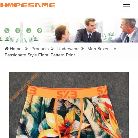
Navig
Home
Products
Underwear
Men Boxer
Passionate Style Floral Pattern Print