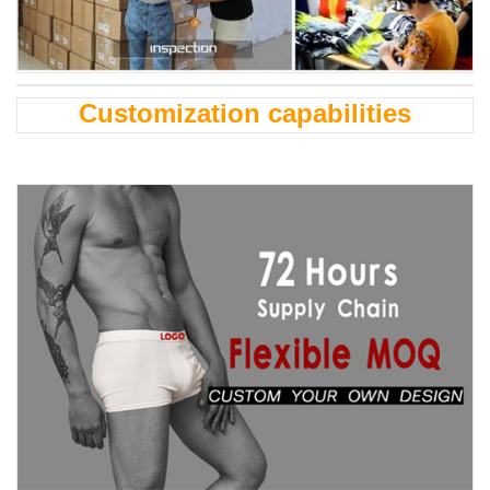
Customization capabilities