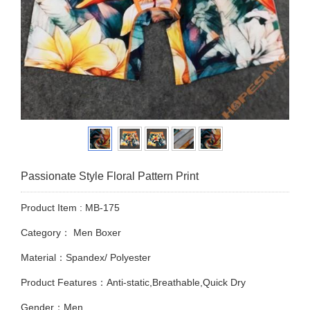
Passionate Style Floral Pattern Print
Product Item : MB-175
Category：
Men Boxer
Material：Spandex/ Polyester
Product Features：Anti-static,Breathable,Quick Dry
Gender：Men