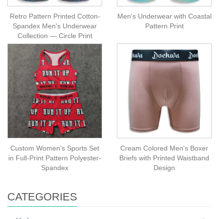
Retro Pattern Printed Cotton-
Men's Underwear with Coastal
Spandex Men's Underwear
Pattern Print
Collection — Circle Print
Custom Women's Sports Set
Cream Colored Men's Boxer
in Full-Print Pattern Polyester-
Briefs with Printed Waistband
Spandex
Design
CATEGORIES