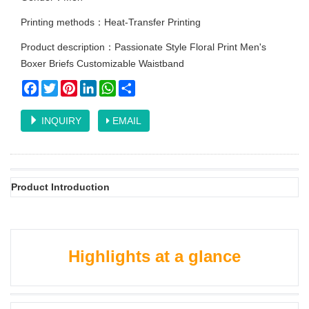
Printing methods：Heat-Transfer Printing
Product description：Passionate Style Floral Print Men's
Boxer Briefs Customizable Waistband
Facebook
Twitter
Pinterest
LinkedIn
WhatsApp
Share
INQUIRY
EMAIL
Product Introduction
Highlights at a glance