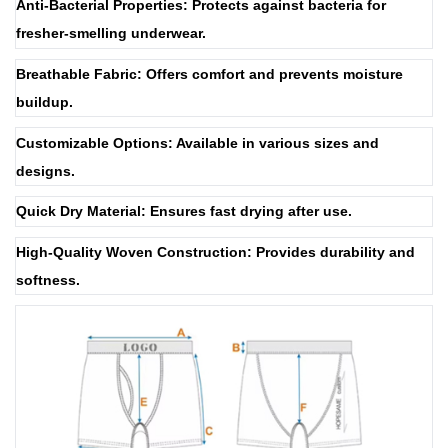
Anti-Bacterial Properties: Protects against bacteria for
fresher-smelling underwear.
Breathable Fabric: Offers comfort and prevents moisture
buildup.
Customizable Options: Available in various sizes and
designs.
Quick Dry Material: Ensures fast drying after use.
High-Quality Woven Construction: Provides durability and
softness.