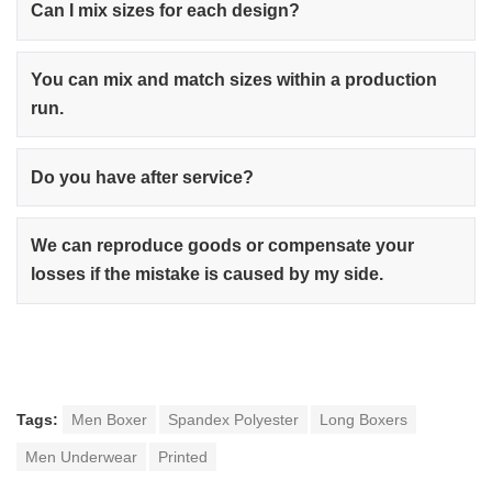
Can I mix sizes for each design?
You can mix and match sizes within a production
run.
Do you have after service?
We can reproduce goods or compensate your
losses if the mistake is caused by my side.
Tags:
Men Boxer
Spandex Polyester
Long Boxers
Men Underwear
Printed