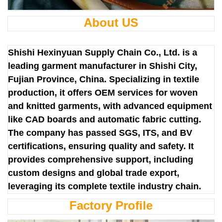
About US
Shishi Hexinyuan Supply Chain Co., Ltd. is a
leading garment manufacturer in Shishi City,
Fujian Province, China. Specializing in textile
production, it offers OEM services for woven
and knitted garments, with advanced equipment
like CAD boards and automatic fabric cutting.
The company has passed SGS, ITS, and BV
certifications, ensuring quality and safety. It
provides comprehensive support, including
custom designs and global trade export,
leveraging its complete textile industry chain.
Factory Profile