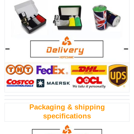
Packaging & shipping
specifications