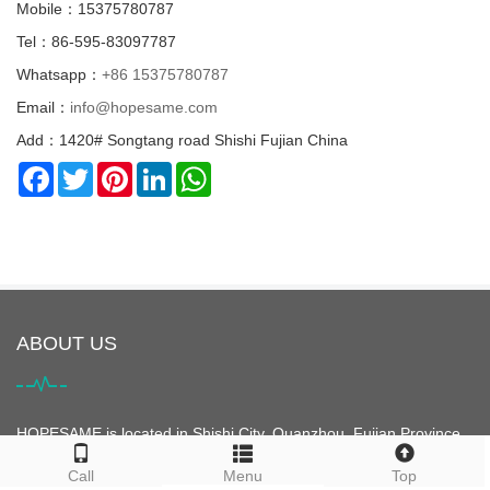
Mobile：15375780787
Tel：86-595-83097787
Whatsapp：
+86 15375780787
Email：
info@hopesame.com
Add：1420# Songtang road Shishi Fujian China
Facebook
Twitter
Pinterest
LinkedIn
WhatsApp
ABOUT US
HOPESAME is located in Shishi City, Quanzhou, Fujian Province,
China. It is the origin of the "Maritime Silk Road". Shishi City is
Call
Menu
Top
famous for its clothing. It is the largest clothing city in Asia and is