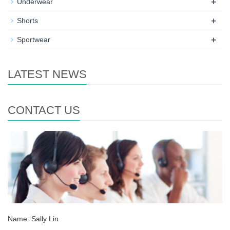
+
Underwear
+
Shorts
+
Sportwear
LATEST NEWS
CONTACT US
Name: Sally Lin