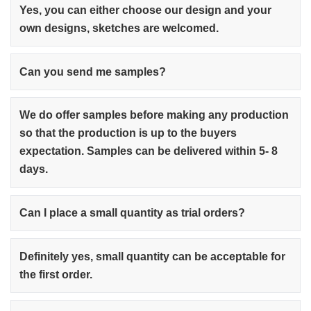
Yes, you can either choose our design and your
own designs, sketches are welcomed.
Can you send me samples?
We do offer samples before making any production
so that the production is up to the buyers
expectation. Samples can be delivered within 5- 8
days.
Can I place a small quantity as trial orders?
Definitely yes, small quantity can be acceptable for
the first order.