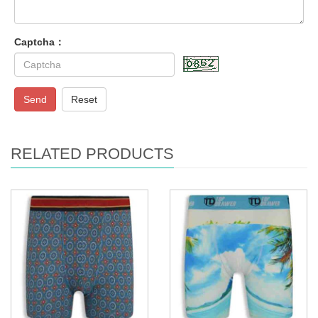
Captcha：
Send
Reset
RELATED PRODUCTS