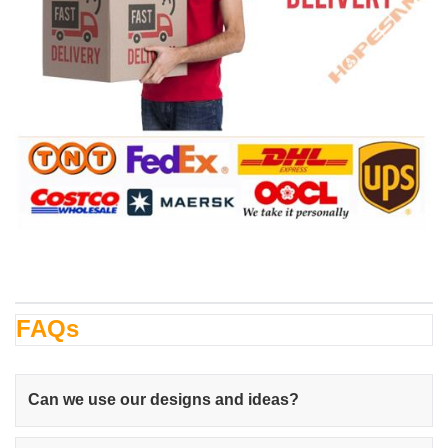
FAQs
Can we use our designs and ideas?