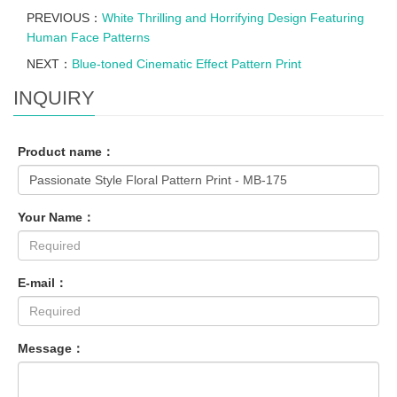
PREVIOUS：
White Thrilling and Horrifying Design Featuring
Human Face Patterns
NEXT：
Blue-toned Cinematic Effect Pattern Print
INQUIRY
Product name：
Your Name：
E-mail：
Message：