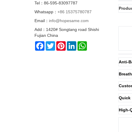
Tel：86-595-83097787
Produc
Whatsapp：
+86 15375780787
Email：
info@hopesame.com
Add：1420# Songtang road Shishi
Fujian China
Facebook
Twitter
Pinterest
LinkedIn
WhatsApp
Anti-B
Breath
Custom
Quick 
High-Q