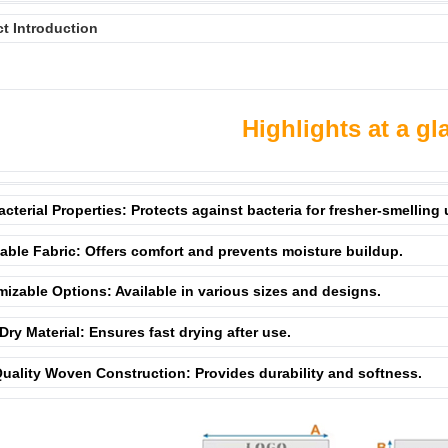
t Introduction
Highlights at a gl
acterial Properties: Protects against bacteria for fresher-smelling
able Fabric: Offers comfort and prevents moisture buildup.
izable Options: Available in various sizes and designs.
Dry Material: Ensures fast drying after use.
uality Woven Construction: Provides durability and softness.