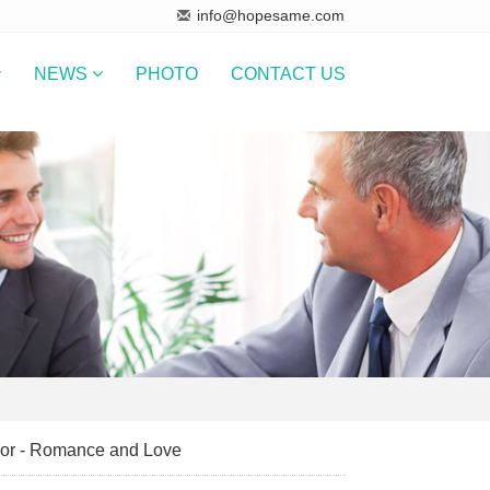
info@hopesame.com
NEWS
PHOTO
CONTACT US
lor - Romance and Love