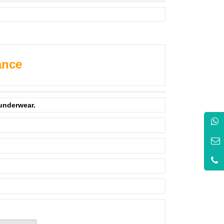
ance
 underwear.