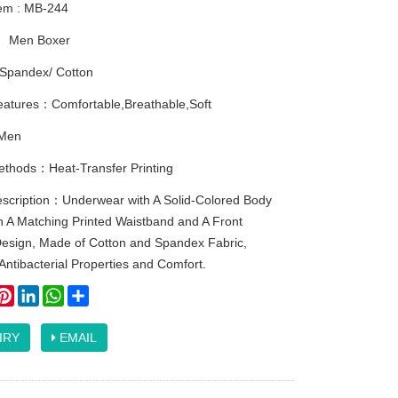
tem : MB-244
：
Men Boxer
Spandex/ Cotton
eatures：Comfortable,Breathable,Soft
Men
methods：Heat-Transfer Printing
escription：Underwear with A Solid-Colored Body
h A Matching Printed Waistband and A Front
esign, Made of Cotton and Spandex Fabric,
Antibacterial Properties and Comfort.
ook
itter
Pinterest
LinkedIn
WhatsApp
Share
IRY
EMAIL