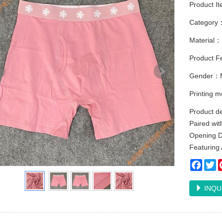
Product I
Category
Material：
Product F
Gender：
Printing 
Product d
Paired wit
Opening D
Featuring 
Faceb
Tw
INQU