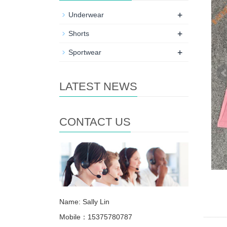
+
Underwear
+
Shorts
+
Sportwear
LATEST NEWS
CONTACT US
Name: Sally Lin
Mobile：15375780787