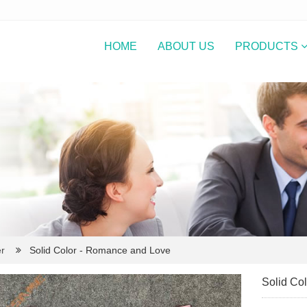
HOME
ABOUT US
PRODUCTS
r
Solid Color - Romance and Love
Solid Co