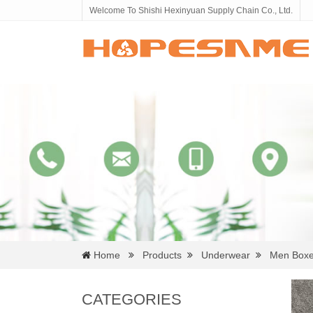
Welcome To Shishi Hexinyuan Supply Chain Co., Ltd.
Home
Products
Underwear
Men Boxe
CATEGORIES