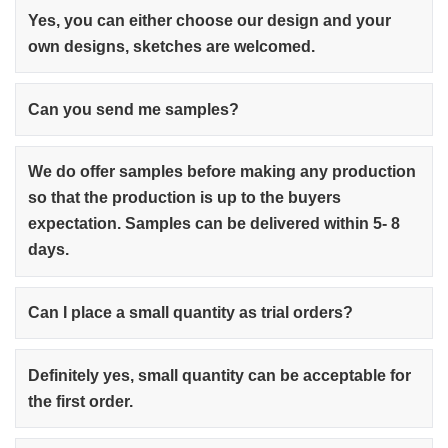
Yes, you can either choose our design and your
own designs, sketches are welcomed.
Can you send me samples?
We do offer samples before making any production
so that the production is up to the buyers
expectation. Samples can be delivered within 5- 8
days.
Can I place a small quantity as trial orders?
Definitely yes, small quantity can be acceptable for
the first order.