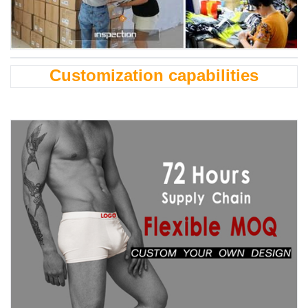
Customization capabilities