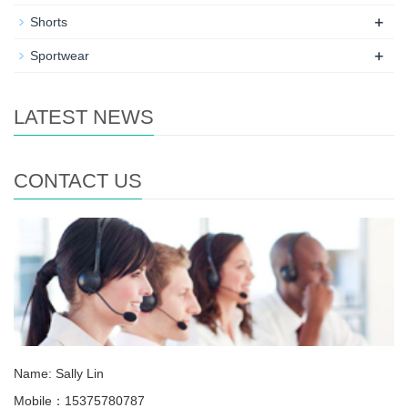
+
Shorts
+
Sportwear
LATEST NEWS
CONTACT US
Name: Sally Lin
Mobile：15375780787