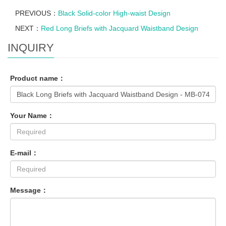
PREVIOUS：
Black Solid-color High-waist Design
NEXT：
Red Long Briefs with Jacquard Waistband Design
INQUIRY
Product name：
Your Name：
E-mail：
Message：