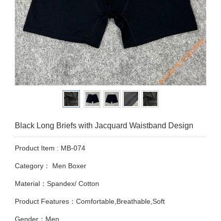
Black Long Briefs with Jacquard Waistband Design
Product Item : MB-074
Category：
Men Boxer
Material：Spandex/ Cotton
Product Features：Comfortable,Breathable,Soft
Gender：Men