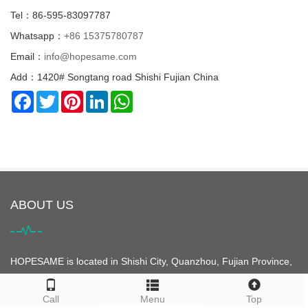
Tel：86-595-83097787
Whatsapp：
+86 15375780787
Email：
info@hopesame.com
Add：1420# Songtang road Shishi Fujian China
Facebook
Twitter
Pinterest
LinkedIn
WhatsApp
ABOUT US
HOPESAME is located in Shishi City, Quanzhou, Fujian Province,
China. It is the origin of the "Maritime Silk Road". Shishi City is
famous for its clothing. It is the largest clothing city in Asia and is
Call
Menu
Top