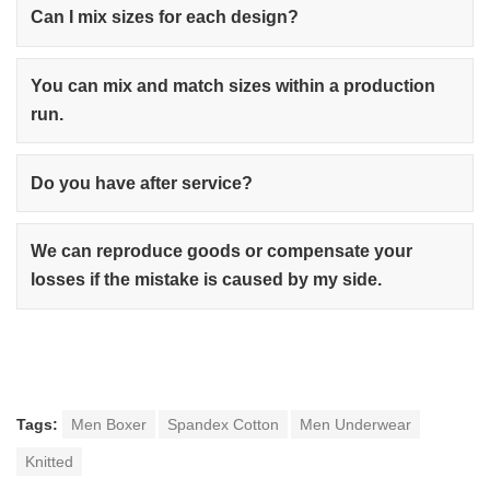
Can I mix sizes for each design?
You can mix and match sizes within a production
run.
Do you have after service?
We can reproduce goods or compensate your
losses if the mistake is caused by my side.
Tags:
Men Boxer
Spandex Cotton
Men Underwear
Knitted