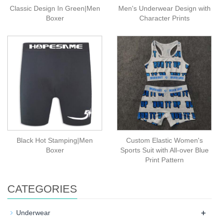
Classic Design In Green|Men
Men's Underwear Design with
Boxer
Character Prints
Black Hot Stamping|Men
Custom Elastic Women's
Boxer
Sports Suit with All-over Blue
Print Pattern
CATEGORIES
+
Underwear