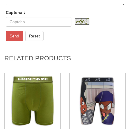
Captcha：
Send
Reset
RELATED PRODUCTS