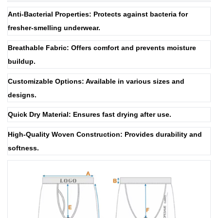
Anti-Bacterial Properties: Protects against bacteria for
fresher-smelling underwear.
Breathable Fabric: Offers comfort and prevents moisture
buildup.
Customizable Options: Available in various sizes and
designs.
Quick Dry Material: Ensures fast drying after use.
High-Quality Woven Construction: Provides durability and
softness.