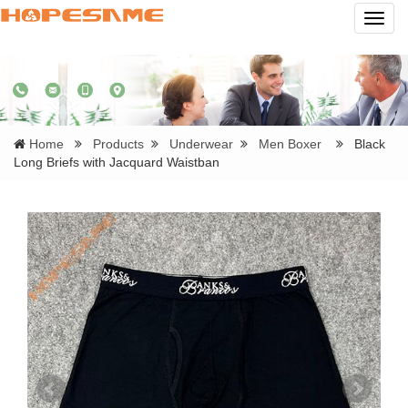
Navig
Home
Products
Underwear
Men Boxer
Black
Long Briefs with Jacquard Waistban