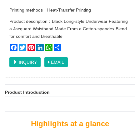
Printing methods：Heat-Transfer Printing
Product description：Black Long-style Underwear Featuring
a Jacquard Waistband Made From a Cotton-spandex Blend
for comfort and Breathable
Facebook
Twitter
Pinterest
LinkedIn
WhatsApp
Share
INQUIRY
EMAIL
Product Introduction
Highlights at a glance