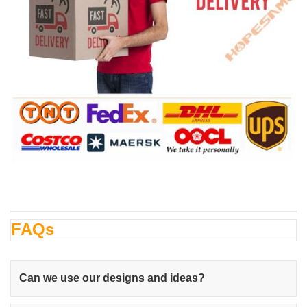
FAQs
Can we use our designs and ideas?