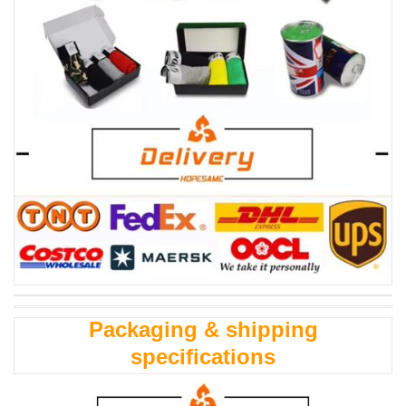
Packaging & shipping
specifications