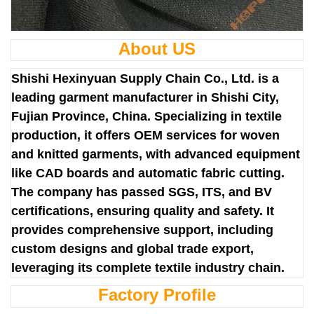
About US
Shishi Hexinyuan Supply Chain Co., Ltd. is a
leading garment manufacturer in Shishi City,
Fujian Province, China. Specializing in textile
production, it offers OEM services for woven
and knitted garments, with advanced equipment
like CAD boards and automatic fabric cutting.
The company has passed SGS, ITS, and BV
certifications, ensuring quality and safety. It
provides comprehensive support, including
custom designs and global trade export,
leveraging its complete textile industry chain.
Factory Profile