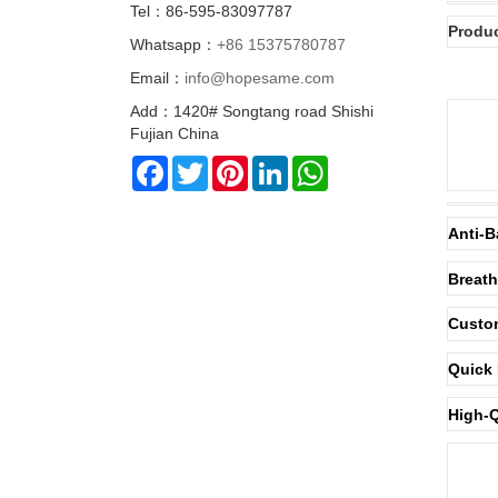
Tel：86-595-83097787
Produc
Whatsapp：
+86 15375780787
Email：
info@hopesame.com
Add：1420# Songtang road Shishi
Fujian China
Facebook
Twitter
Pinterest
LinkedIn
WhatsApp
Anti-B
Breath
Custom
Quick 
High-Q