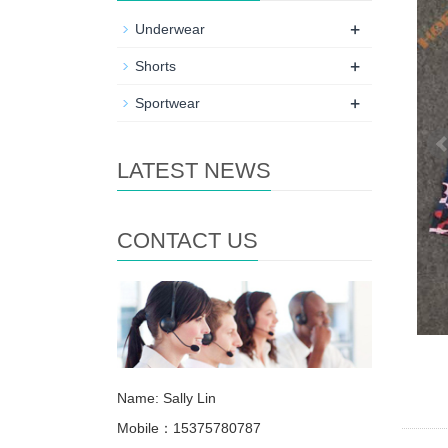
+
Underwear
+
Shorts
+
Sportwear
LATEST NEWS
CONTACT US
Name: Sally Lin
Mobile：15375780787