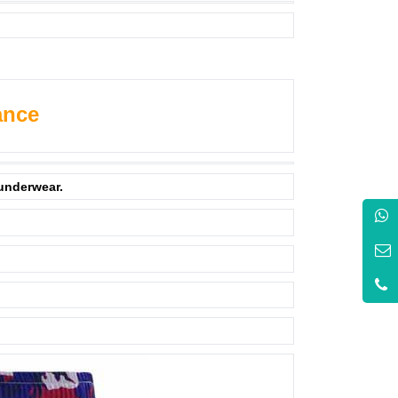
ance
 underwear.