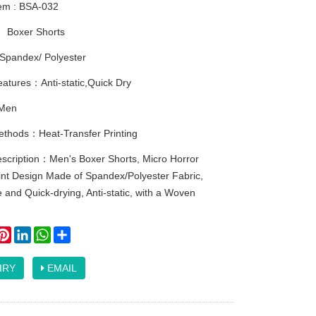
tem : BSA-032
：
Boxer Shorts
Spandex/ Polyester
atures：Anti-static,Quick Dry
Men
methods：Heat-Transfer Printing
escription：Men's Boxer Shorts, Micro Horror
int Design Made of Spandex/Polyester Fabric,
 and Quick-drying, Anti-static, with a Woven
ook
itter
Pinterest
LinkedIn
WhatsApp
Share
IRY
EMAIL