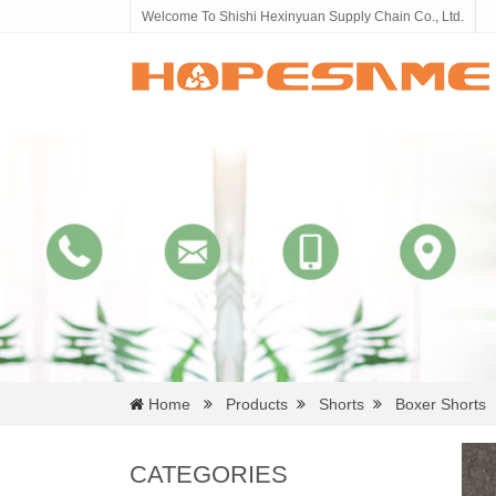
Welcome To Shishi Hexinyuan Supply Chain Co., Ltd.
Home
Products
Shorts
Boxer Shorts
CATEGORIES