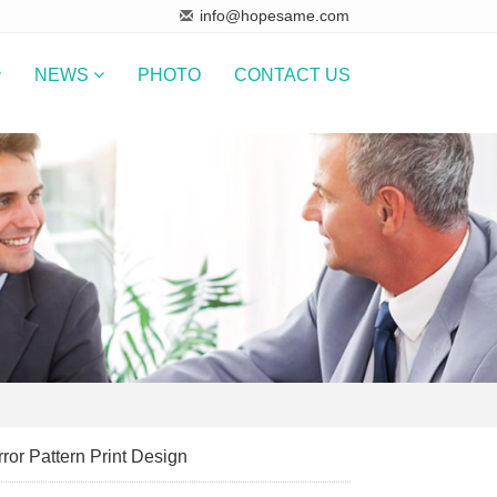
info@hopesame.com
NEWS
PHOTO
CONTACT US
ror Pattern Print Design