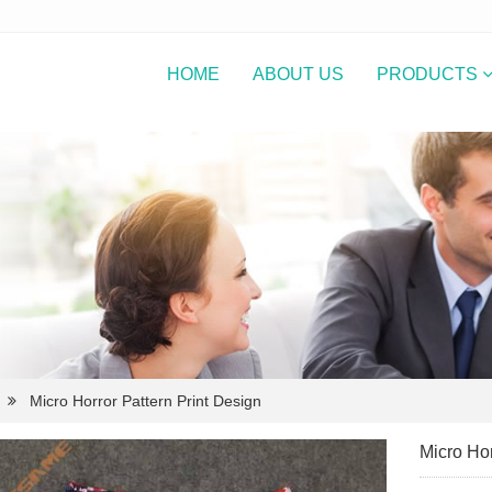
HOME
ABOUT US
PRODUCTS
Micro Horror Pattern Print Design
Micro Hor