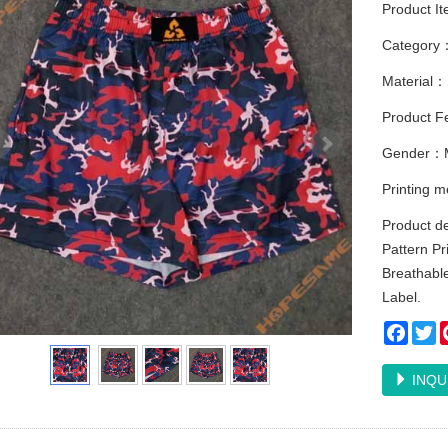
Product I
Category
Material：
Product Fe
Gender：
Printing 
Product d
Pattern Pr
Breathable
Label.
Faceb
Tw
INQU