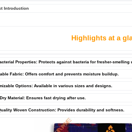
t Introduction
Highlights at a gl
acterial Properties: Protects against bacteria for fresher-smelling
able Fabric: Offers comfort and prevents moisture buildup.
izable Options: Available in various sizes and designs.
Dry Material: Ensures fast drying after use.
uality Woven Construction: Provides durability and softness.