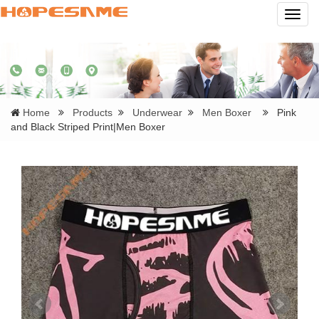
Navig
Home
Products
Underwear
Men Boxer
Pink
and Black Striped Print|Men Boxer