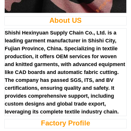
About US
Shishi Hexinyuan Supply Chain Co., Ltd. is a
leading garment manufacturer in Shishi City,
Fujian Province, China. Specializing in textile
production, it offers OEM services for woven
and knitted garments, with advanced equipment
like CAD boards and automatic fabric cutting.
The company has passed SGS, ITS, and BV
certifications, ensuring quality and safety. It
provides comprehensive support, including
custom designs and global trade export,
leveraging its complete textile industry chain.
Factory Profile