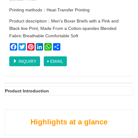
Printing methods：Heat-Transfer Printing
Product description：Men's Boxer Briefs with a Pink and
Black line Print, Made From a Cotton-spandex Blended
Fabric Breathable Comfortable Soft
Facebook
Twitter
Pinterest
LinkedIn
WhatsApp
Share
INQUIRY
EMAIL
Product Introduction
Highlights at a glance