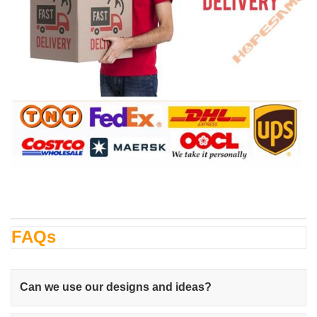
FAQs
Can we use our designs and ideas?