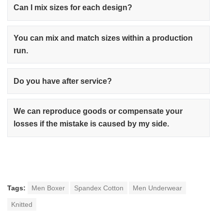
Can I mix sizes for each design?
You can mix and match sizes within a production
run.
Do you have after service?
We can reproduce goods or compensate your
losses if the mistake is caused by my side.
Tags:
Men Boxer
Spandex Cotton
Men Underwear
Knitted