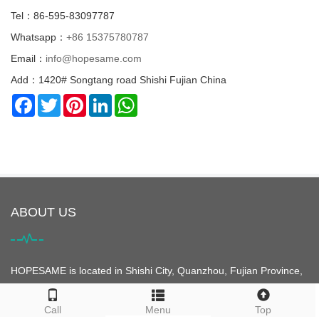
Tel：86-595-83097787
Whatsapp：
+86 15375780787
Email：
info@hopesame.com
Add：1420# Songtang road Shishi Fujian China
Facebook
Twitter
Pinterest
LinkedIn
WhatsApp
ABOUT US
HOPESAME is located in Shishi City, Quanzhou, Fujian Province,
China. It is the origin of the "Maritime Silk Road". Shishi City is
famous for its clothing. It is the largest clothing city in Asia and is
Call
Menu
Top