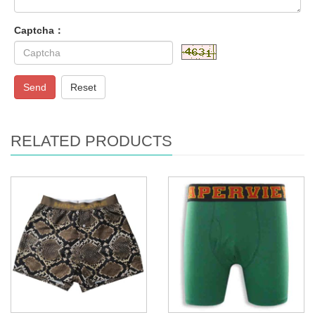
Captcha：
Send
Reset
RELATED PRODUCTS