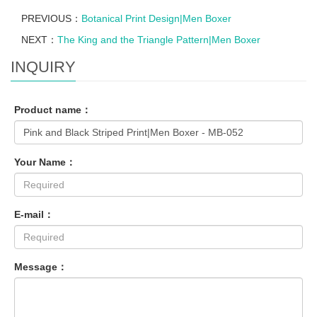
PREVIOUS：
Botanical Print Design|Men Boxer
NEXT：
The King and the Triangle Pattern|Men Boxer
INQUIRY
Product name：
Your Name：
E-mail：
Message：