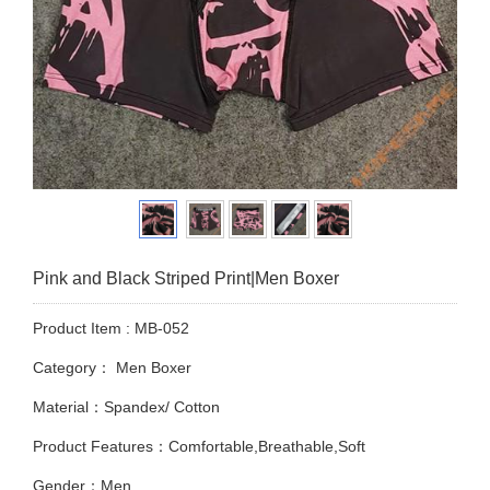
Pink and Black Striped Print|Men Boxer
Product Item : MB-052
Category：
Men Boxer
Material：Spandex/ Cotton
Product Features：Comfortable,Breathable,Soft
Gender：Men