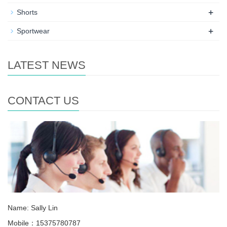
+
Shorts
+
Sportwear
LATEST NEWS
CONTACT US
Name: Sally Lin
Mobile：15375780787