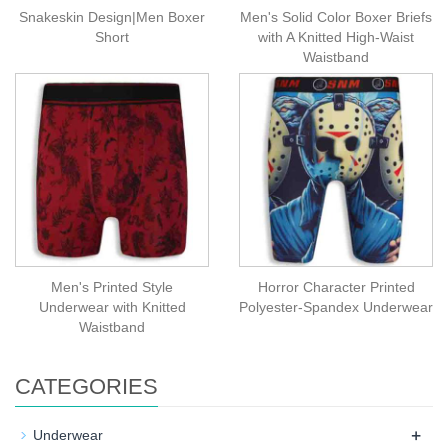
Snakeskin Design|Men Boxer
Men's Solid Color Boxer Briefs
Short
with A Knitted High-Waist
Waistband
Men's Printed Style
Horror Character Printed
Underwear with Knitted
Polyester-Spandex Underwear
Waistband
CATEGORIES
+
Underwear