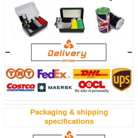
Packaging & shipping
specifications