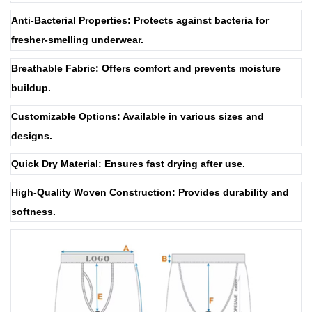
Anti-Bacterial Properties: Protects against bacteria for
fresher-smelling underwear.
Breathable Fabric: Offers comfort and prevents moisture
buildup.
Customizable Options: Available in various sizes and
designs.
Quick Dry Material: Ensures fast drying after use.
High-Quality Woven Construction: Provides durability and
softness.