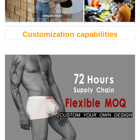
Customization capabilities