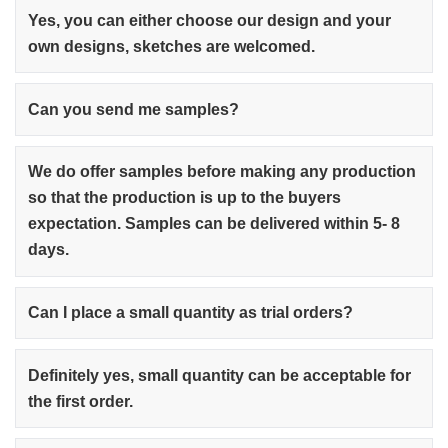
Yes, you can either choose our design and your
own designs, sketches are welcomed.
Can you send me samples?
We do offer samples before making any production
so that the production is up to the buyers
expectation. Samples can be delivered within 5- 8
days.
Can I place a small quantity as trial orders?
Definitely yes, small quantity can be acceptable for
the first order.