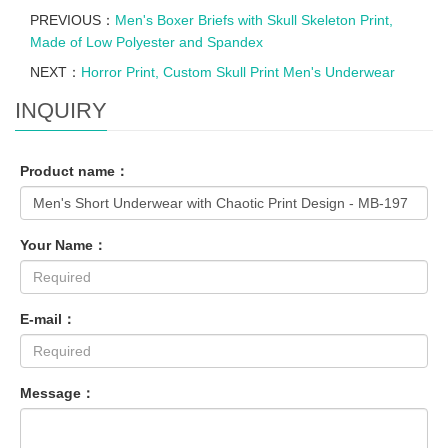
PREVIOUS：
Men's Boxer Briefs with Skull Skeleton Print,
Made of Low Polyester and Spandex
NEXT：
Horror Print, Custom Skull Print Men's Underwear
INQUIRY
Product name：
Your Name：
E-mail：
Message：