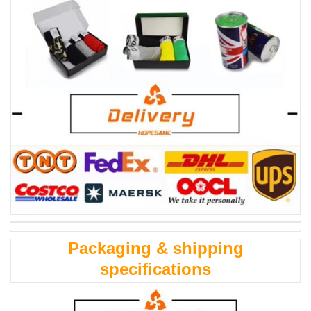
Packaging & shipping
specifications