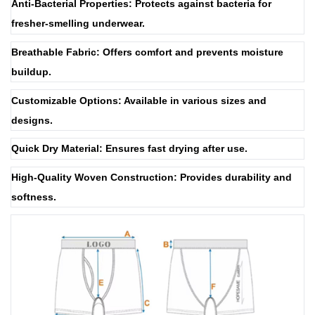
Anti-Bacterial Properties: Protects against bacteria for
fresher-smelling underwear.
Breathable Fabric: Offers comfort and prevents moisture
buildup.
Customizable Options: Available in various sizes and
designs.
Quick Dry Material: Ensures fast drying after use.
High-Quality Woven Construction: Provides durability and
softness.