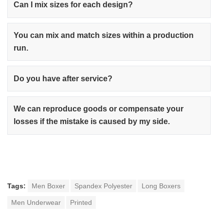
Can I mix sizes for each design?
You can mix and match sizes within a production
run.
Do you have after service?
We can reproduce goods or compensate your
losses if the mistake is caused by my side.
Tags:
Men Boxer
Spandex Polyester
Long Boxers
Men Underwear
Printed