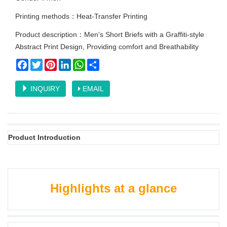
Printing methods：Heat-Transfer Printing
Product description：Men's Short Briefs with a Graffiti-style
Abstract Print Design, Providing comfort and Breathability
Facebook
Twitter
Pinterest
LinkedIn
WhatsApp
Share
INQUIRY
EMAIL
Product Introduction
Highlights at a glance