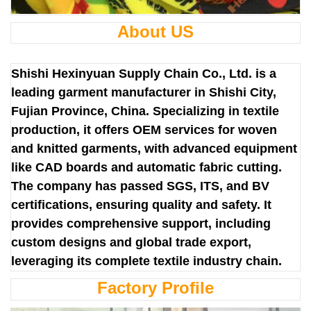
About US
Shishi Hexinyuan Supply Chain Co., Ltd. is a
leading garment manufacturer in Shishi City,
Fujian Province, China. Specializing in textile
production, it offers OEM services for woven
and knitted garments, with advanced equipment
like CAD boards and automatic fabric cutting.
The company has passed SGS, ITS, and BV
certifications, ensuring quality and safety. It
provides comprehensive support, including
custom designs and global trade export,
leveraging its complete textile industry chain.
Factory Profile