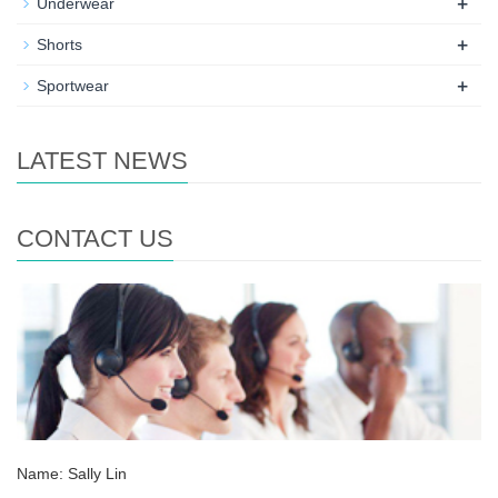
+
Underwear
+
Shorts
+
Sportwear
LATEST NEWS
CONTACT US
Name: Sally Lin