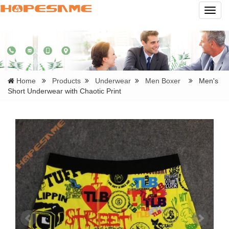
Navig
Home
Products
Underwear
Men Boxer
Men's
Short Underwear with Chaotic Print