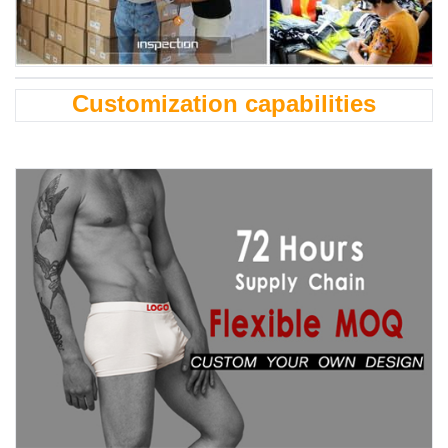
Customization capabilities