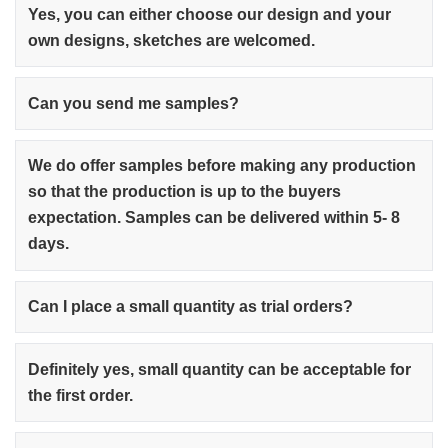
Yes, you can either choose our design and your
own designs, sketches are welcomed.
Can you send me samples?
We do offer samples before making any production
so that the production is up to the buyers
expectation. Samples can be delivered within 5- 8
days.
Can I place a small quantity as trial orders?
Definitely yes, small quantity can be acceptable for
the first order.