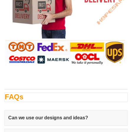
FAQs
Can we use our designs and ideas?