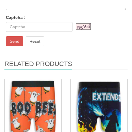
Captcha：
Send
Reset
RELATED PRODUCTS