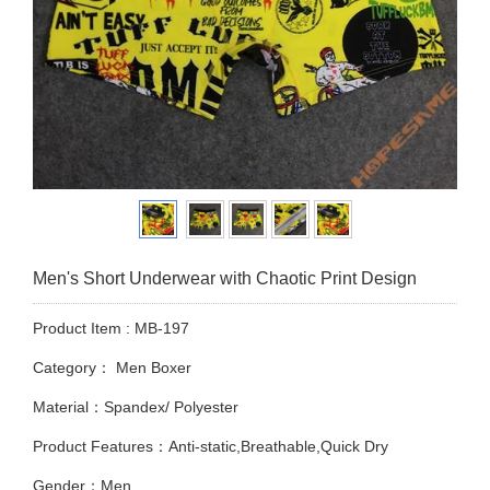
Men's Short Underwear with Chaotic Print Design
Product Item : MB-197
Category：
Men Boxer
Material：Spandex/ Polyester
Product Features：Anti-static,Breathable,Quick Dry
Gender：Men