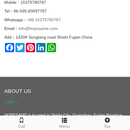
Mobile：15375780787
Tel：86-595-83097787
Whatsapp：
+86 15375780787
Email：
info@hopesame.com
Add：1420# Songtang road Shishi Fujian China
Facebook
Twitter
Pinterest
LinkedIn
WhatsApp
ABOUT US
HOPESAME is located in Shishi City, Quanzhou, Fujian Province,
China. It is the origin of the "Maritime Silk Road". Shishi City is
Call
Menu
Top
famous for its clothing. It is the largest clothing city in Asia and is