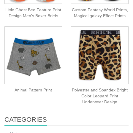
Little Ghost Bee Feature Print
Custom Fantasy World Prints,
Design Men's Boxer Briefs
Magical galaxy Effect Prints
Animal Pattern Print
Polyester and Spandex Bright
Color Leopard Print
Underwear Design
CATEGORIES