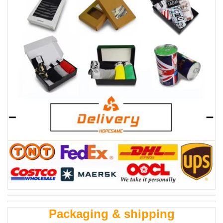
Packaging & shipping