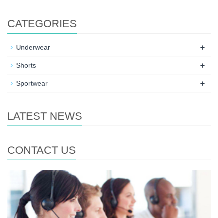
CATEGORIES
+
Underwear
+
Shorts
+
Sportwear
LATEST NEWS
CONTACT US