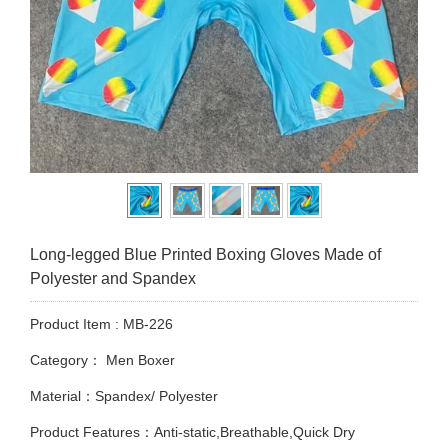
Long-legged Blue Printed Boxing Gloves Made of
Polyester and Spandex
Product Item : MB-226
Category：
Men Boxer
Material：Spandex/ Polyester
Product Features：Anti-static,Breathable,Quick Dry