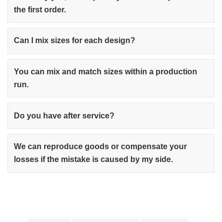
the first order.
Can I mix sizes for each design?
You can mix and match sizes within a production
run.
Do you have after service?
We can reproduce goods or compensate your
losses if the mistake is caused by my side.