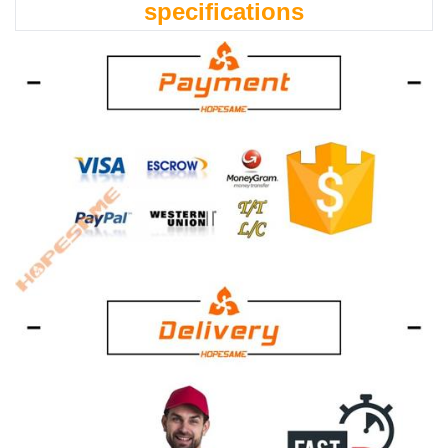
specifications