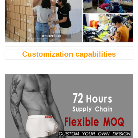
Customization capabilities