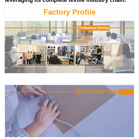
Factory Profile