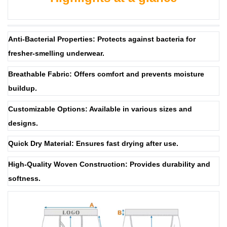
Anti-Bacterial Properties: Protects against bacteria for
fresher-smelling underwear.
Breathable Fabric: Offers comfort and prevents moisture
buildup.
Customizable Options: Available in various sizes and
designs.
Quick Dry Material: Ensures fast drying after use.
High-Quality Woven Construction: Provides durability and
softness.