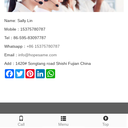
Name: Sally Lin
Mobile：15375780787
Tel：86-595-83097787
Whatsapp：
+86 15375780787
Email：
info@hopesame.com
Add：1420# Songtang road Shishi Fujian China
Facebook
Twitter
Pinterest
LinkedIn
WhatsApp
ABOUT US
Call
Menu
Top