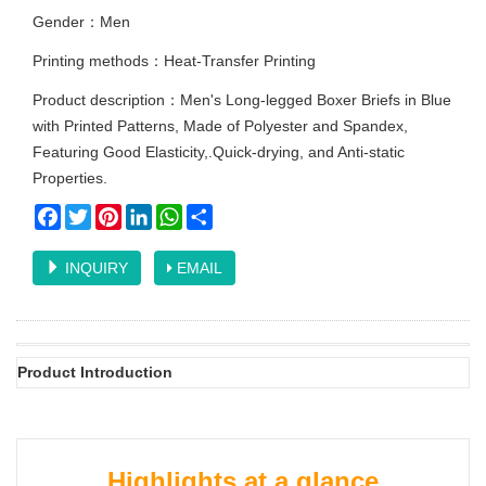
Gender：Men
Printing methods：Heat-Transfer Printing
Product description：Men's Long-legged Boxer Briefs in Blue
with Printed Patterns, Made of Polyester and Spandex,
Featuring Good Elasticity,.Quick-drying, and Anti-static
Properties.
Facebook
Twitter
Pinterest
LinkedIn
WhatsApp
Share
INQUIRY
EMAIL
Product Introduction
Highlights at a glance