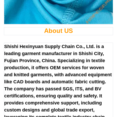
About US
Shishi Hexinyuan Supply Chain Co., Ltd. is a
leading garment manufacturer in Shishi City,
Fujian Province, China. Specializing in textile
production, it offers OEM services for woven
and knitted garments, with advanced equipment
like CAD boards and automatic fabric cutting.
The company has passed SGS, ITS, and BV
certifications, ensuring quality and safety. It
provides comprehensive support, including
custom designs and global trade export,
leveraging its complete textile industry chain.