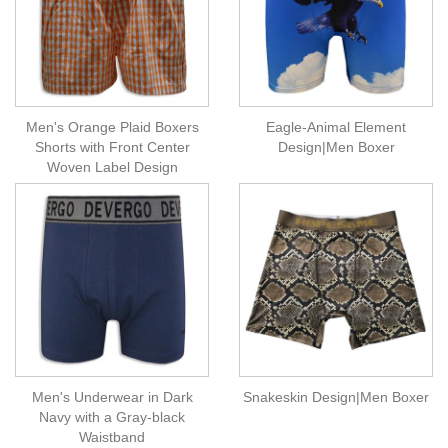
Men's Orange Plaid Boxers
Eagle-Animal Element
Shorts with Front Center
Design|Men Boxer
Woven Label Design
Men's Underwear in Dark
Snakeskin Design|Men Boxer
Navy with a Gray-black
Waistband