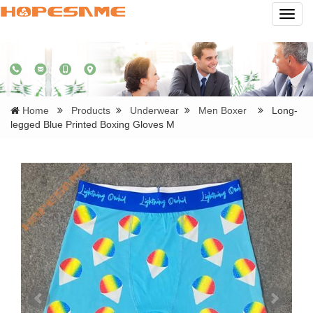
Navig
Home
Products
Underwear
Men Boxer
Long-
legged Blue Printed Boxing Gloves M