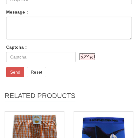
Message：
Captcha：
Send
Reset
RELATED PRODUCTS