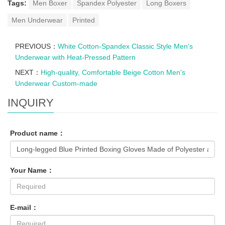
Tags:
Men Boxer
Spandex Polyester
Long Boxers
Men Underwear
Printed
PREVIOUS：
White Cotton-Spandex Classic Style Men's
Underwear with Heat-Pressed Pattern
NEXT：
High-quality, Comfortable Beige Cotton Men's
Underwear Custom-made
INQUIRY
Product name：
Your Name：
E-mail：