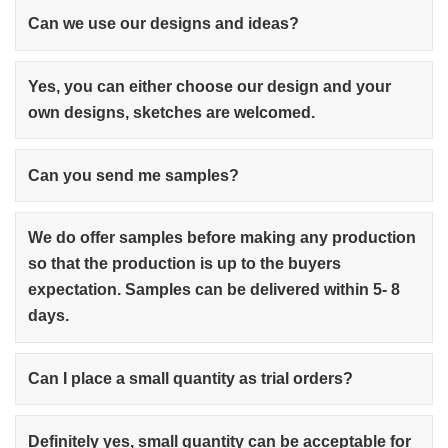
Can we use our designs and ideas?
Yes, you can either choose our design and your
own designs, sketches are welcomed.
Can you send me samples?
We do offer samples before making any production
so that the production is up to the buyers
expectation. Samples can be delivered within 5- 8
days.
Can I place a small quantity as trial orders?
Definitely yes, small quantity can be acceptable for