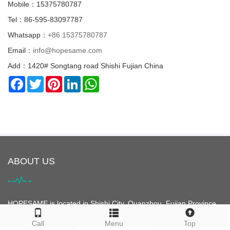
Mobile：15375780787
Tel：86-595-83097787
Whatsapp：
+86 15375780787
Email：
info@hopesame.com
Add：1420# Songtang road Shishi Fujian China
Facebook
Twitter
Pinterest
LinkedIn
WhatsApp
ABOUT US
HOPESAME is located in Shishi City, Quanzhou, Fujian Province,
China. It is the origin of the "Maritime Silk Road". Shishi City is
Call
Menu
Top
famous for its clothing. It is the largest clothing city in Asia and is