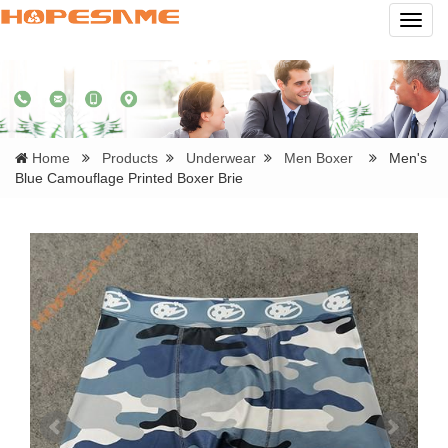
Navig
Home
Products
Underwear
Men Boxer
Men's
Blue Camouflage Printed Boxer Brie