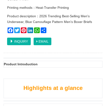
Printing methods：Heat-Transfer Printing
Product description：2026 Trending Best-Selling Men's
Underwear, Blue Camouflage Pattern Men's Boxer Briefs
Facebook
Twitter
Pinterest
LinkedIn
WhatsApp
Share
INQUIRY
EMAIL
Product Introduction
Highlights at a glance