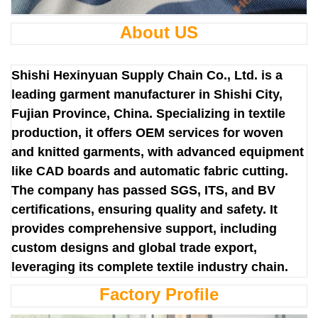
About US
Shishi Hexinyuan Supply Chain Co., Ltd. is a
leading garment manufacturer in Shishi City,
Fujian Province, China. Specializing in textile
production, it offers OEM services for woven
and knitted garments, with advanced equipment
like CAD boards and automatic fabric cutting.
The company has passed SGS, ITS, and BV
certifications, ensuring quality and safety. It
provides comprehensive support, including
custom designs and global trade export,
leveraging its complete textile industry chain.
Factory Profile