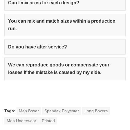
Can I mix sizes for each design?
You can mix and match sizes within a production
run.
Do you have after service?
We can reproduce goods or compensate your
losses if the mistake is caused by my side.
Tags:
Men Boxer
Spandex Polyester
Long Boxers
Men Underwear
Printed