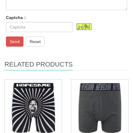
Captcha：
Send
Reset
RELATED PRODUCTS