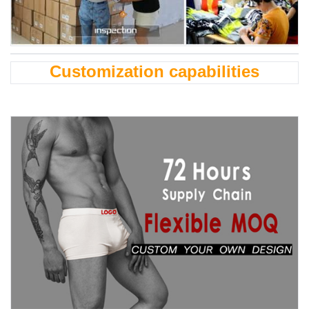
Customization capabilities