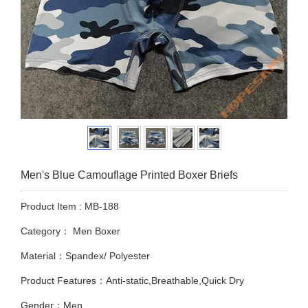
Men's Blue Camouflage Printed Boxer Briefs
Product Item : MB-188
Category：
Men Boxer
Material：Spandex/ Polyester
Product Features：Anti-static,Breathable,Quick Dry
Gender：Men