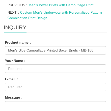
PREVIOUS：
Men's Boxer Briefs with Camouflage Print
NEXT：
Custom Men’s Underwear with Personalized Pattern
Combination Print Design
INQUIRY
Product name：
Your Name：
E-mail：
Message：