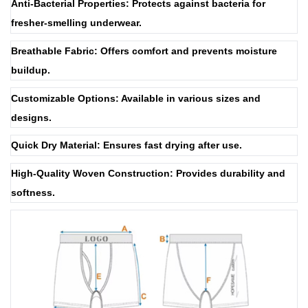
Anti-Bacterial Properties: Protects against bacteria for
fresher-smelling underwear.
Breathable Fabric: Offers comfort and prevents moisture
buildup.
Customizable Options: Available in various sizes and
designs.
Quick Dry Material: Ensures fast drying after use.
High-Quality Woven Construction: Provides durability and
softness.