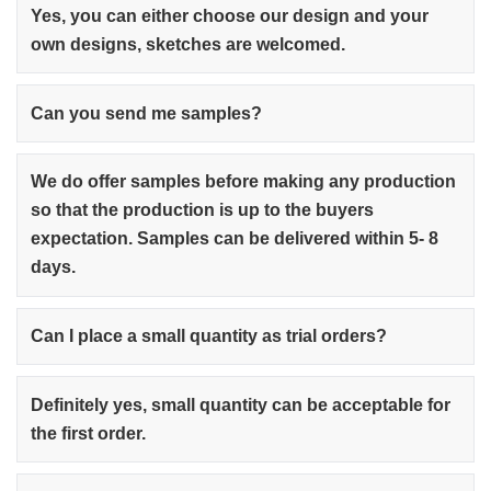
Yes, you can either choose our design and your
own designs, sketches are welcomed.
Can you send me samples?
We do offer samples before making any production
so that the production is up to the buyers
expectation. Samples can be delivered within 5- 8
days.
Can I place a small quantity as trial orders?
Definitely yes, small quantity can be acceptable for
the first order.