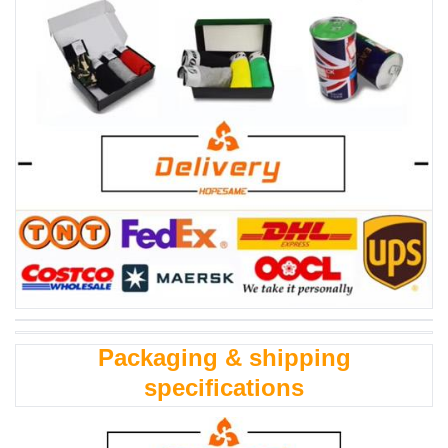
Packaging & shipping
specifications