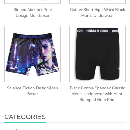
Striped Abstract Print
Cotton Short High-Waist Black
Design|Men Boxer
Men's Underwear
Science Fiction Design|Men
Black Cotton-Spandex Classic
Boxer
Men's Underwear with Heat-
Stamped Hem Print
CATEGORIES