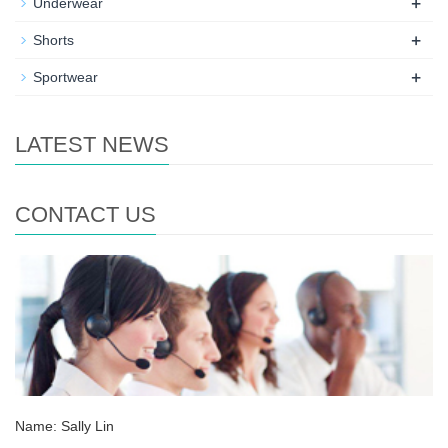
+
Underwear
+
Shorts
+
Sportwear
LATEST NEWS
CONTACT US
Name: Sally Lin