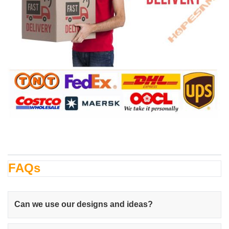
FAQs
Can we use our designs and ideas?