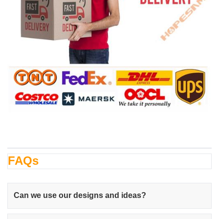
FAQs
Can we use our designs and ideas?