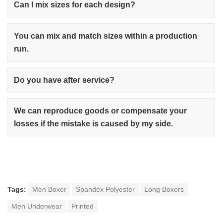
Can I mix sizes for each design?
You can mix and match sizes within a production
run.
Do you have after service?
We can reproduce goods or compensate your
losses if the mistake is caused by my side.
Tags:
Men Boxer
Spandex Polyester
Long Boxers
Men Underwear
Printed