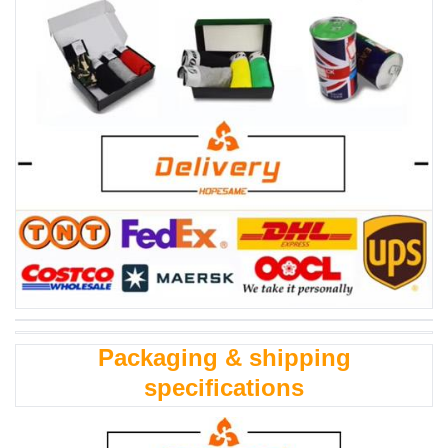
Packaging & shipping
specifications