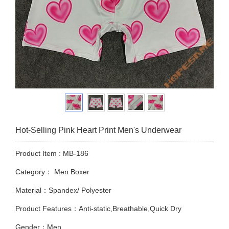
Hot-Selling Pink Heart Print Men's Underwear
Product Item : MB-186
Category：
Men Boxer
Material：Spandex/ Polyester
Product Features：Anti-static,Breathable,Quick Dry
Gender：Men