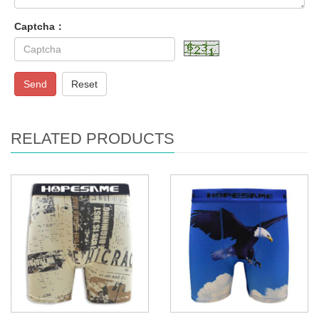
Captcha：
Send
Reset
RELATED PRODUCTS