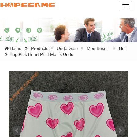
Navig
Home
Products
Underwear
Men Boxer
Hot-
Selling Pink Heart Print Men's Under