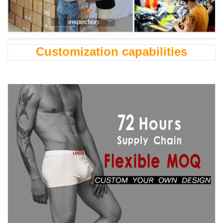
Customization capabilities