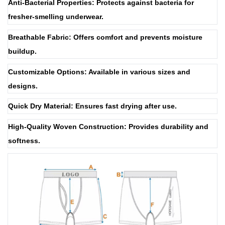
Anti-Bacterial Properties: Protects against bacteria for
fresher-smelling underwear.
Breathable Fabric: Offers comfort and prevents moisture
buildup.
Customizable Options: Available in various sizes and
designs.
Quick Dry Material: Ensures fast drying after use.
High-Quality Woven Construction: Provides durability and
softness.