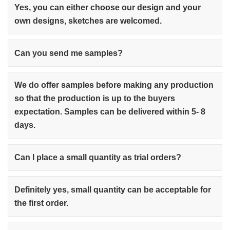
Yes, you can either choose our design and your
own designs, sketches are welcomed.
Can you send me samples?
We do offer samples before making any production
so that the production is up to the buyers
expectation. Samples can be delivered within 5- 8
days.
Can I place a small quantity as trial orders?
Definitely yes, small quantity can be acceptable for
the first order.