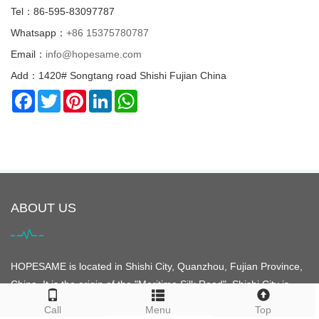
Tel：86-595-83097787
Whatsapp：
+86 15375780787
Email：
info@hopesame.com
Add：1420# Songtang road Shishi Fujian China
Facebook
Twitter
Pinterest
LinkedIn
WhatsApp
ABOUT US
HOPESAME is located in Shishi City, Quanzhou, Fujian Province,
China. It is the origin of the "Maritime Silk Road". Shishi City is
famous for its clothing. It is the largest clothing city in Asia and is
Call
Menu
Top