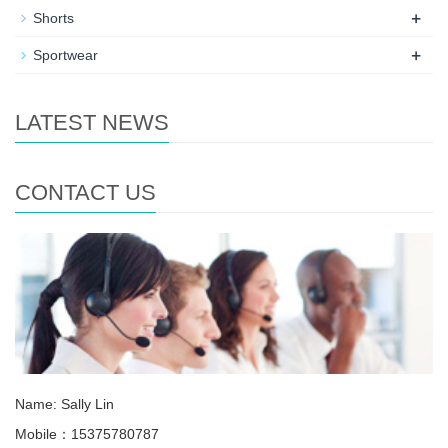
+
Shorts
+
Sportwear
LATEST NEWS
CONTACT US
Name: Sally Lin
Mobile：15375780787