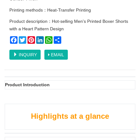
Printing methods：Heat-Transfer Printing
Product description：Hot-selling Men's Printed Boxer Shorts
with a Heart Pattern Design
Facebook
Twitter
Pinterest
LinkedIn
WhatsApp
Share
INQUIRY
EMAIL
Product Introduction
Highlights at a glance