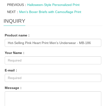
PREVIOUS：
Halloween-Style Personalized Print
NEXT：
Men's Boxer Briefs with Camouflage Print
INQUIRY
Product name：
Your Name：
E-mail：
Message：