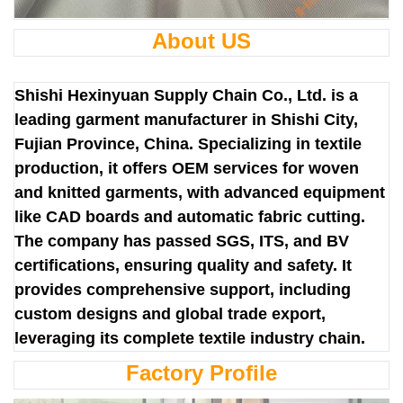
About US
Shishi Hexinyuan Supply Chain Co., Ltd. is a
leading garment manufacturer in Shishi City,
Fujian Province, China. Specializing in textile
production, it offers OEM services for woven
and knitted garments, with advanced equipment
like CAD boards and automatic fabric cutting.
The company has passed SGS, ITS, and BV
certifications, ensuring quality and safety. It
provides comprehensive support, including
custom designs and global trade export,
leveraging its complete textile industry chain.
Factory Profile