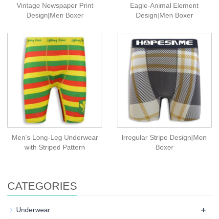
Vintage Newspaper Print
Eagle-Animal Element
Design|Men Boxer
Design|Men Boxer
Men's Long-Leg Underwear
lrregular Stripe Design|Men
with Striped Pattern
Boxer
CATEGORIES
+
Underwear