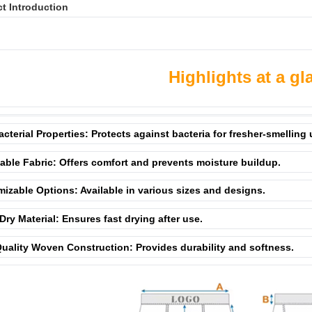
t Introduction
Highlights at a gl
acterial Properties: Protects against bacteria for fresher-smelling
able Fabric: Offers comfort and prevents moisture buildup.
izable Options: Available in various sizes and designs.
Dry Material: Ensures fast drying after use.
uality Woven Construction: Provides durability and softness.