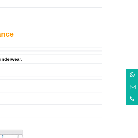
ance
 underwear.