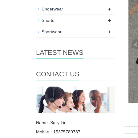
+
Underwear
+
Shorts
+
Sportwear
LATEST NEWS
CONTACT US
Name: Sally Lin
Mobile：15375780787