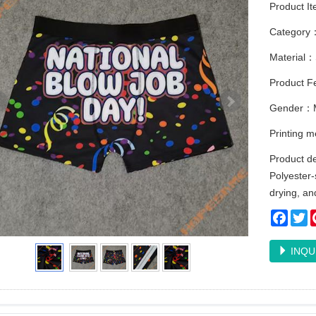
Product I
Category
Material：
Product Fe
Gender：
Printing 
Product de
Polyester
drying, an
Faceb
Tw
INQU