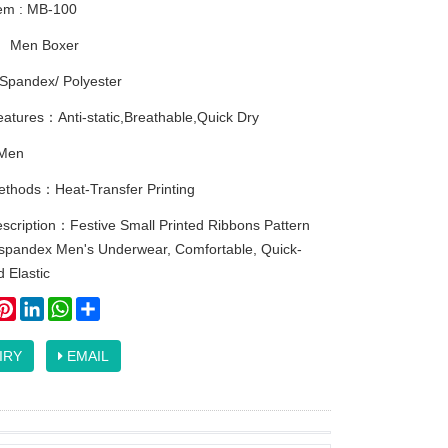
tem : MB-100
：
Men Boxer
Spandex/ Polyester
atures：Anti-static,Breathable,Quick Dry
Men
methods：Heat-Transfer Printing
scription：Festive Small Printed Ribbons Pattern
-spandex Men's Underwear, Comfortable, Quick-
d Elastic
ook
itter
Pinterest
LinkedIn
WhatsApp
Share
IRY
EMAIL