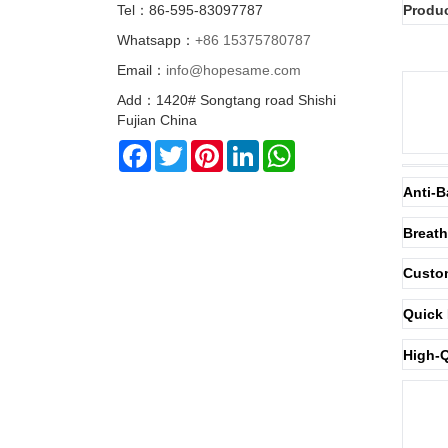
Tel：86-595-83097787
Produc
Whatsapp：
+86 15375780787
Email：
info@hopesame.com
Add：1420# Songtang road Shishi
Fujian China
Facebook
Twitter
Pinterest
LinkedIn
WhatsApp
Anti-B
Breath
Custom
Quick 
High-Q