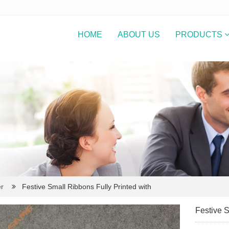
HOME
ABOUT US
PRODUCTS
r
Festive Small Ribbons Fully Printed with
Festive S