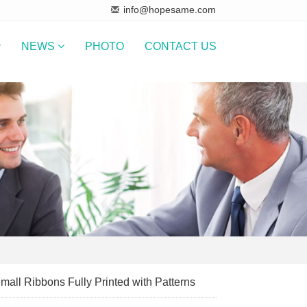
info@hopesame.com
NEWS
PHOTO
CONTACT US
mall Ribbons Fully Printed with Patterns