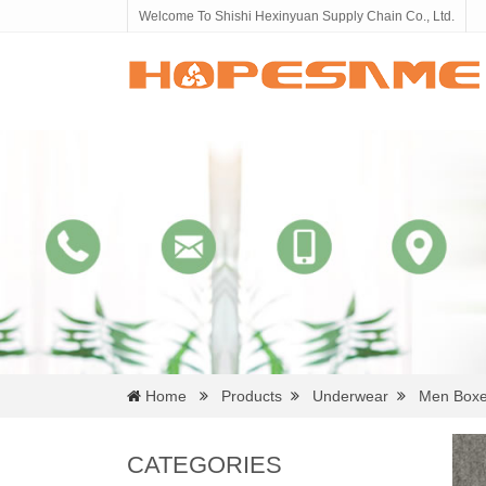
Welcome To Shishi Hexinyuan Supply Chain Co., Ltd.
Home
Products
Underwear
Men Boxe
CATEGORIES