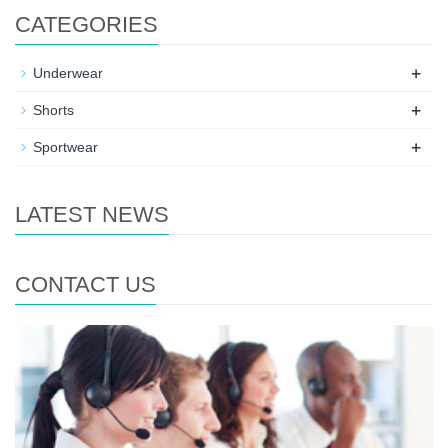
CATEGORIES
+
Underwear
+
Shorts
+
Sportwear
LATEST NEWS
CONTACT US