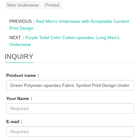
Men Underwear
Printed
PREVIOUS：
Red Men's Underwear with Acceptable Content
Print Design
NEXT：
Purple Solid Color Cotton-spandex, Long Men's
Underwear
INQUIRY
Product name：
Your Name：
E-mail：