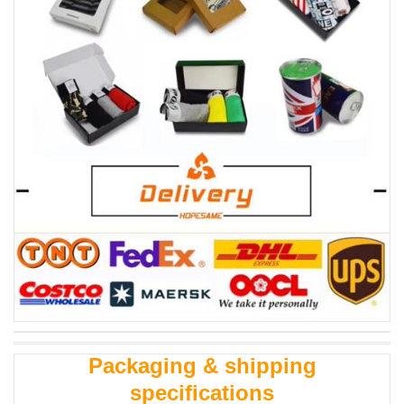
Packaging & shipping
specifications