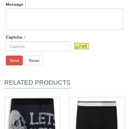
Message：
Captcha：
Send
Reset
RELATED PRODUCTS