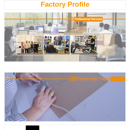
Factory Profile