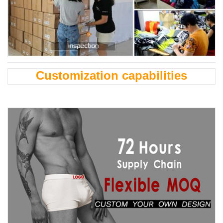
Customization capabilities