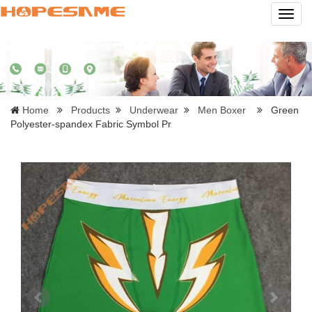
Navig
Home
Products
Underwear
Men Boxer
Green
Polyester-spandex Fabric Symbol Pr