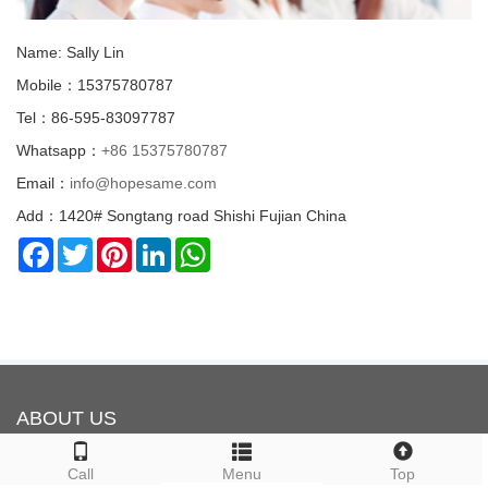
Name: Sally Lin
Mobile：15375780787
Tel：86-595-83097787
Whatsapp：
+86 15375780787
Email：
info@hopesame.com
Add：1420# Songtang road Shishi Fujian China
Facebook
Twitter
Pinterest
LinkedIn
WhatsApp
ABOUT US
Call
Menu
Top