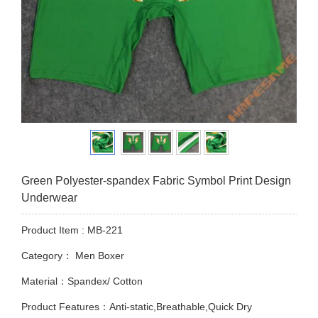
Green Polyester-spandex Fabric Symbol Print Design
Underwear
Product Item : MB-221
Category：
Men Boxer
Material：Spandex/ Cotton
Product Features：Anti-static,Breathable,Quick Dry