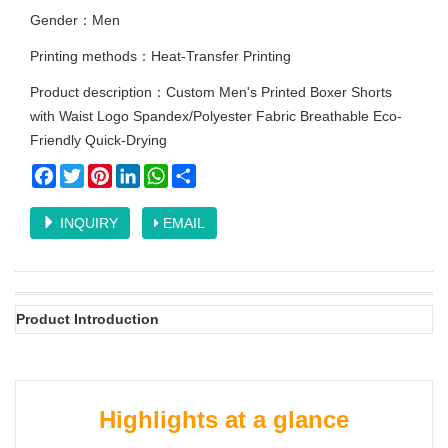
Gender：Men
Printing methods：Heat-Transfer Printing
Product description：Custom Men's Printed Boxer Shorts
with Waist Logo Spandex/Polyester Fabric Breathable Eco-
Friendly Quick-Drying
Facebook
Twitter
Pinterest
LinkedIn
WhatsApp
Share
INQUIRY
EMAIL
Product Introduction
Highlights at a glance