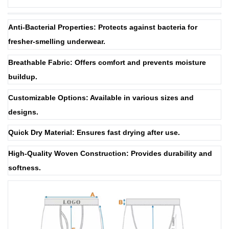
Anti-Bacterial Properties: Protects against bacteria for
fresher-smelling underwear.
Breathable Fabric: Offers comfort and prevents moisture
buildup.
Customizable Options: Available in various sizes and
designs.
Quick Dry Material: Ensures fast drying after use.
High-Quality Woven Construction: Provides durability and
softness.