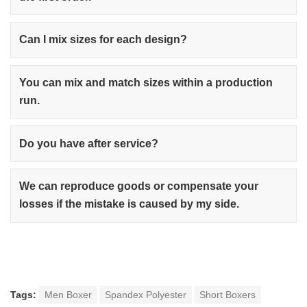
Can I mix sizes for each design?
You can mix and match sizes within a production
run.
Do you have after service?
We can reproduce goods or compensate your
losses if the mistake is caused by my side.
Tags:
Men Boxer
Spandex Polyester
Short Boxers