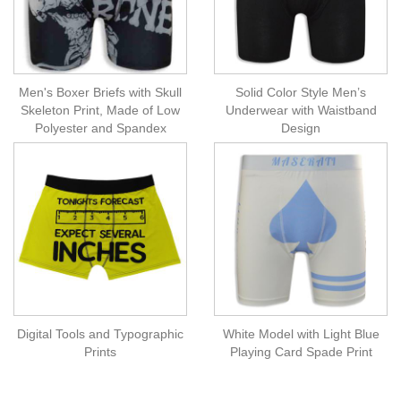
Men's Boxer Briefs with Skull
Solid Color Style Men’s
Skeleton Print, Made of Low
Underwear with Waistband
Polyester and Spandex
Design
Digital Tools and Typographic
White Model with Light Blue
Prints
Playing Card Spade Print