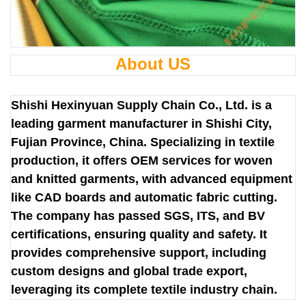
About US
Shishi Hexinyuan Supply Chain Co., Ltd. is a
leading garment manufacturer in Shishi City,
Fujian Province, China. Specializing in textile
production, it offers OEM services for woven
and knitted garments, with advanced equipment
like CAD boards and automatic fabric cutting.
The company has passed SGS, ITS, and BV
certifications, ensuring quality and safety. It
provides comprehensive support, including
custom designs and global trade export,
leveraging its complete textile industry chain.