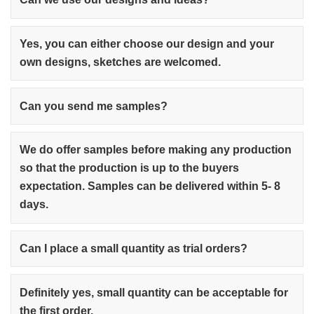
Yes, you can either choose our design and your
own designs, sketches are welcomed.
Can you send me samples?
We do offer samples before making any production
so that the production is up to the buyers
expectation. Samples can be delivered within 5- 8
days.
Can I place a small quantity as trial orders?
Definitely yes, small quantity can be acceptable for
the first order.