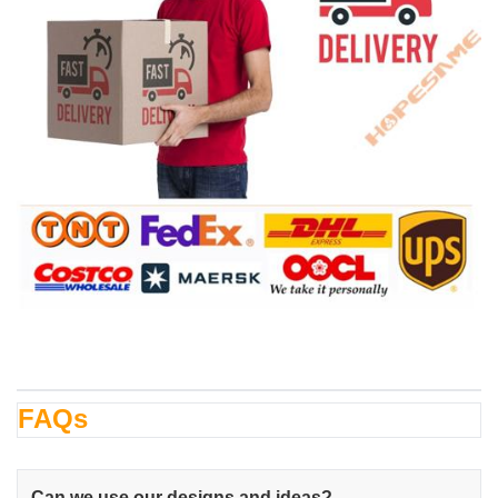
FAQs
Can we use our designs and ideas?