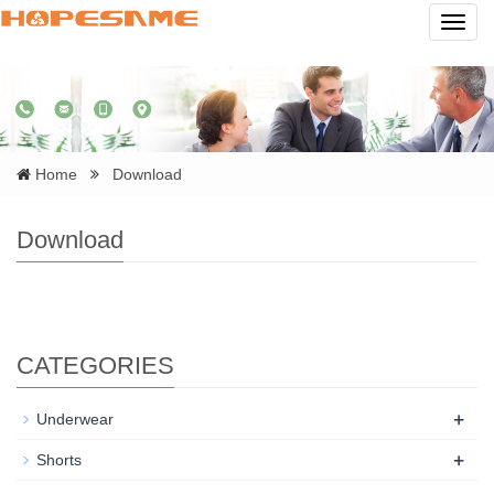
Navig
Home
Download
Download
CATEGORIES
+
Underwear
+
Shorts