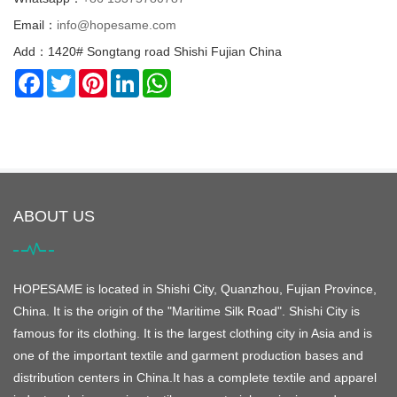
Email：
info@hopesame.com
Add：1420# Songtang road Shishi Fujian China
Facebook
Twitter
Pinterest
LinkedIn
WhatsApp
ABOUT US
HOPESAME is located in Shishi City, Quanzhou, Fujian Province,
China. It is the origin of the "Maritime Silk Road". Shishi City is
famous for its clothing. It is the largest clothing city in Asia and is
one of the important textile and garment production bases and
distribution centers in China.It has a complete textile and apparel