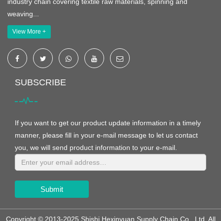
industry chain covering textile raw materials, spinning and
weaving...
View More +
SUBSCRIBE
If you want to get our product update information in a timely
manner, please fill in your e-mail message to let us contact
you, we will send product information to your e-mail.
Submit
Copyright © 2013-2025 Shishi Hexinyuan Supply Chain Co., Ltd. All