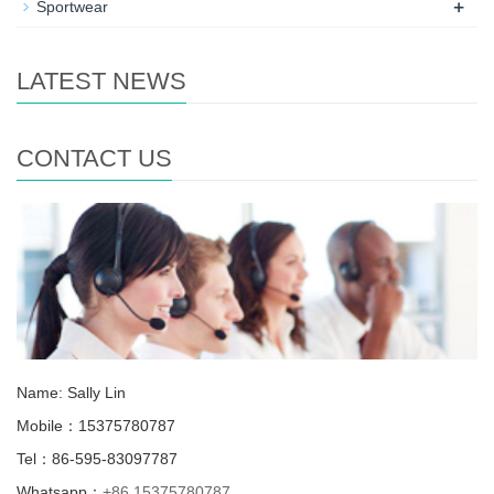
+
Sportwear
LATEST NEWS
CONTACT US
Name: Sally Lin
Mobile：15375780787
Tel：86-595-83097787
Whatsapp：
+86 15375780787