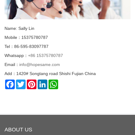
Name: Sally Lin
Mobile：15375780787
Tel：86-595-83097787
Whatsapp：
+86 15375780787
Email：
info@hopesame.com
Add：1420# Songtang road Shishi Fujian China
Facebook
Twitter
Pinterest
LinkedIn
WhatsApp
ABOUT US