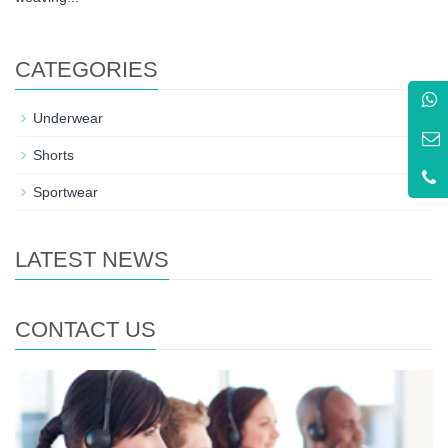
CATEGORIES
+
Underwear
+
Shorts
+
Sportwear
LATEST NEWS
CONTACT US