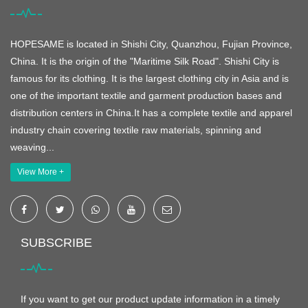
HOPESAME is located in Shishi City, Quanzhou, Fujian Province,
China. It is the origin of the "Maritime Silk Road". Shishi City is
famous for its clothing. It is the largest clothing city in Asia and is
one of the important textile and garment production bases and
distribution centers in China.It has a complete textile and apparel
industry chain covering textile raw materials, spinning and
weaving...
View More +
SUBSCRIBE
If you want to get our product update information in a timely