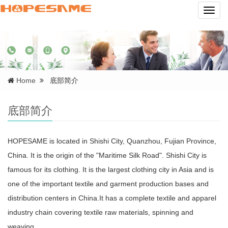
Navig
Home
底部简介
底部简介
HOPESAME is located in Shishi City, Quanzhou, Fujian Province,
China. It is the origin of the "Maritime Silk Road". Shishi City is
famous for its clothing. It is the largest clothing city in Asia and is
one of the important textile and garment production bases and
distribution centers in China.It has a complete textile and apparel
industry chain covering textile raw materials, spinning and
weaving...