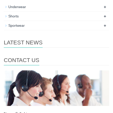
+
Underwear
+
Shorts
+
Sportwear
LATEST NEWS
CONTACT US