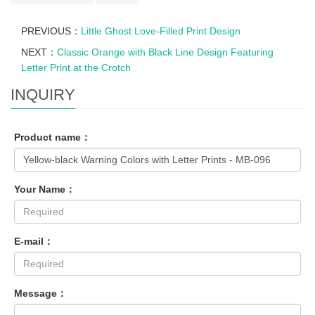
PREVIOUS：
Little Ghost Love-Filled Print Design
NEXT：
Classic Orange with Black Line Design Featuring
Letter Print at the Crotch
INQUIRY
Product name：
Your Name：
E-mail：
Message：