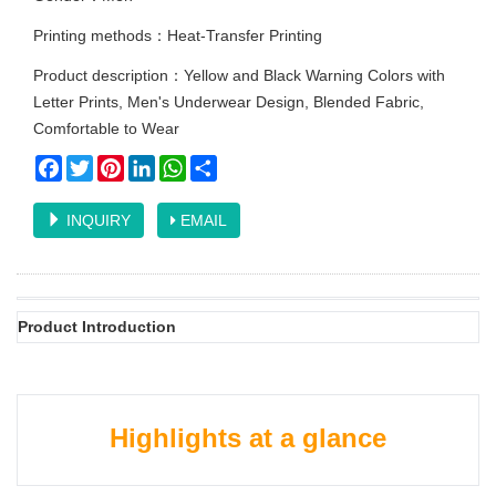
Printing methods：Heat-Transfer Printing
Product description：Yellow and Black Warning Colors with
Letter Prints, Men's Underwear Design, Blended Fabric,
Comfortable to Wear
Facebook
Twitter
Pinterest
LinkedIn
WhatsApp
Share
INQUIRY
EMAIL
Product Introduction
Highlights at a glance