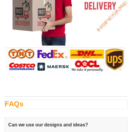
FAQs
Can we use our designs and ideas?