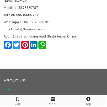
Name: Sally Lin
Mobile：15375780787
Tel：86-595-83097787
Whatsapp：
+86 15375780787
Email：
info@hopesame.com
Add：1420# Songtang road Shishi Fujian China
Facebook
Twitter
Pinterest
LinkedIn
WhatsApp
ABOUT US
HOPESAME is located in Shishi City, Quanzhou, Fujian Province,
Call
Menu
Top
China. It is the origin of the "Maritime Silk Road". Shishi City is