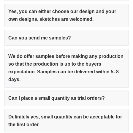
Yes, you can either choose our design and your
own designs, sketches are welcomed.
Can you send me samples?
We do offer samples before making any production
so that the production is up to the buyers
expectation. Samples can be delivered within 5- 8
days.
Can I place a small quantity as trial orders?
Definitely yes, small quantity can be acceptable for
the first order.