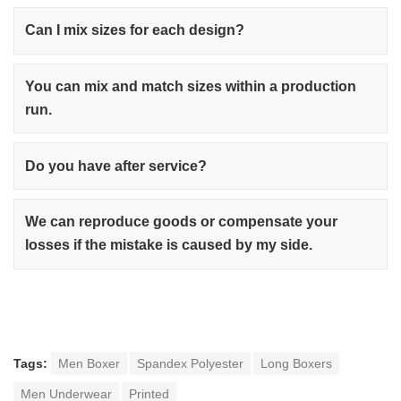
Can I mix sizes for each design?
You can mix and match sizes within a production
run.
Do you have after service?
We can reproduce goods or compensate your
losses if the mistake is caused by my side.
Tags:
Men Boxer
Spandex Polyester
Long Boxers
Men Underwear
Printed