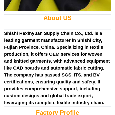
About US
Shishi Hexinyuan Supply Chain Co., Ltd. is a
leading garment manufacturer in Shishi City,
Fujian Province, China. Specializing in textile
production, it offers OEM services for woven
and knitted garments, with advanced equipment
like CAD boards and automatic fabric cutting.
The company has passed SGS, ITS, and BV
certifications, ensuring quality and safety. It
provides comprehensive support, including
custom designs and global trade export,
leveraging its complete textile industry chain.
Factory Profile