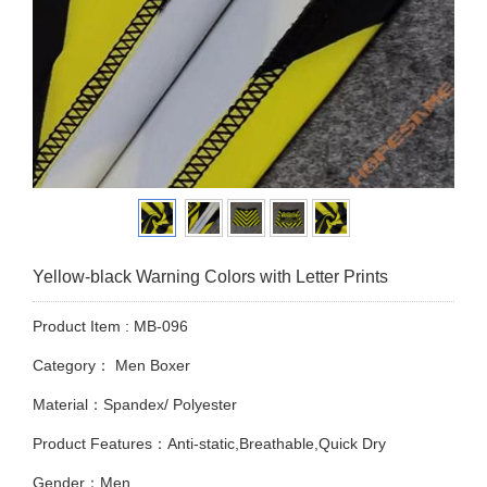
Yellow-black Warning Colors with Letter Prints
Product Item : MB-096
Category：
Men Boxer
Material：Spandex/ Polyester
Product Features：Anti-static,Breathable,Quick Dry
Gender：Men