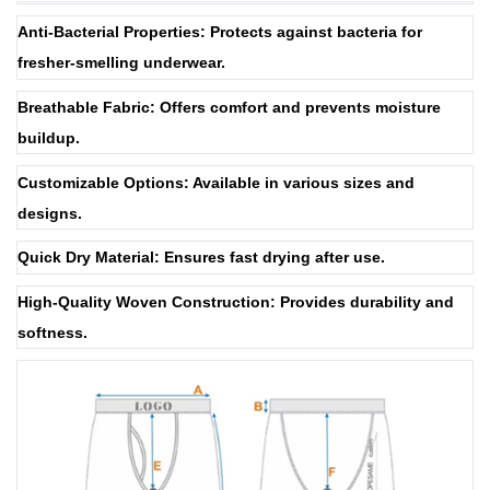
Anti-Bacterial Properties: Protects against bacteria for
fresher-smelling underwear.
Breathable Fabric: Offers comfort and prevents moisture
buildup.
Customizable Options: Available in various sizes and
designs.
Quick Dry Material: Ensures fast drying after use.
High-Quality Woven Construction: Provides durability and
softness.