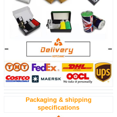
Packaging & shipping
specifications