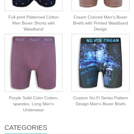
Full-print Patterned Cotton
Cream Colored Men's Boxer
Men Boxer Shorts with
Briefs with Printed Waistband
Waistband
Design
Purple Solid Color Cotton-
Custom Sci-Fi Series Pattern
spandex, Long Men's
Design Men's Boxer Briefs
Underwear
CATEGORIES