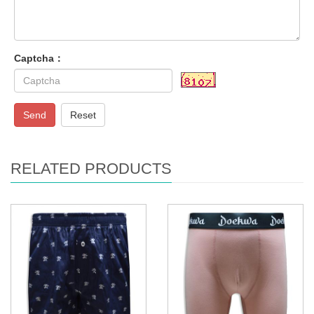
Captcha：
Send
Reset
RELATED PRODUCTS