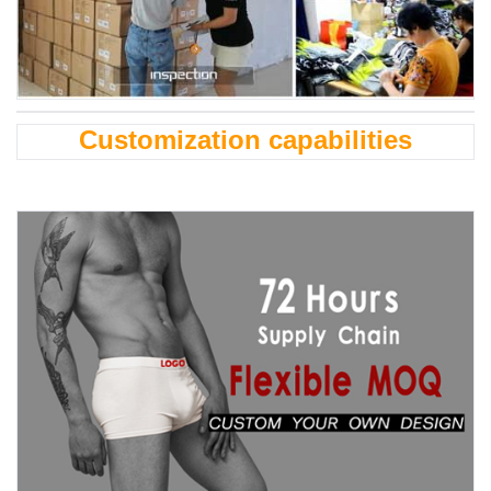
Customization capabilities