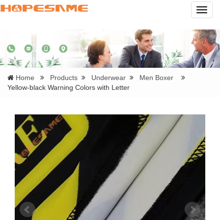
Navig
Home
Products
Underwear
Men Boxer
Yellow-black Warning Colors with Letter