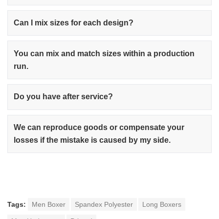
Can I mix sizes for each design?
You can mix and match sizes within a production
run.
Do you have after service?
We can reproduce goods or compensate your
losses if the mistake is caused by my side.
Tags:
Men Boxer
Spandex Polyester
Long Boxers