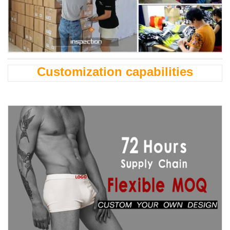
Customization capabilities