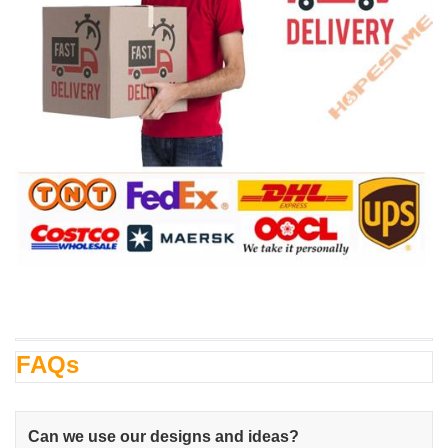
FAQs
Can we use our designs and ideas?