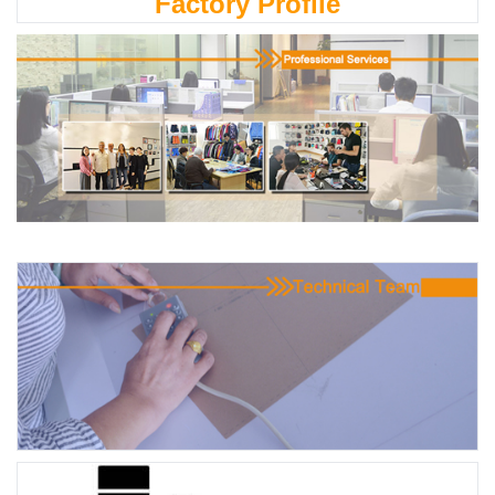
Factory Profile