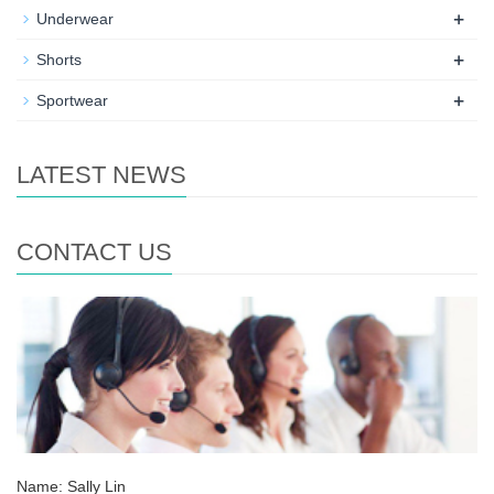
+
Underwear
+
Shorts
+
Sportwear
LATEST NEWS
CONTACT US
Name: Sally Lin