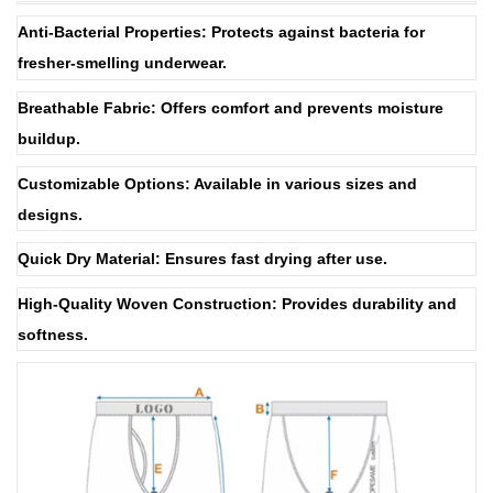
Anti-Bacterial Properties: Protects against bacteria for
fresher-smelling underwear.
Breathable Fabric: Offers comfort and prevents moisture
buildup.
Customizable Options: Available in various sizes and
designs.
Quick Dry Material: Ensures fast drying after use.
High-Quality Woven Construction: Provides durability and
softness.