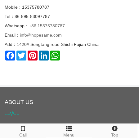
Mobile：15375780787
Tel：86-595-83097787
Whatsapp：
+86 15375780787
Email：
info@hopesame.com
Add：1420# Songtang road Shishi Fujian China
Facebook
Twitter
Pinterest
LinkedIn
WhatsApp
ABOUT US
HOPESAME is located in Shishi City, Quanzhou, Fujian Province,
Call
Menu
Top
China. It is the origin of the "Maritime Silk Road". Shishi City is