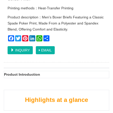
Printing methods：Heat-Transfer Printing
Product description：Men's Boxer Briefs Featuring a Classic
Spade Poker Print, Made From a Polyester and Spandex
Blend, Offering Comfort and Elasticity.
Facebook
Twitter
Pinterest
LinkedIn
WhatsApp
Share
INQUIRY
EMAIL
Product Introduction
Highlights at a glance