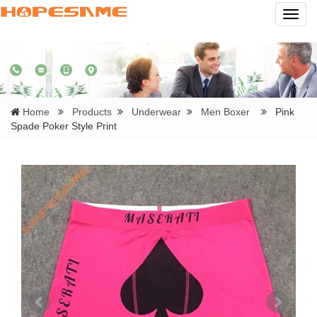
Navig
Home
Products
Underwear
Men Boxer
Pink
Spade Poker Style Print