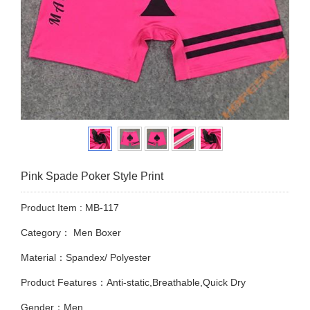
Pink Spade Poker Style Print
Product Item : MB-117
Category：
Men Boxer
Material：Spandex/ Polyester
Product Features：Anti-static,Breathable,Quick Dry
Gender：Men