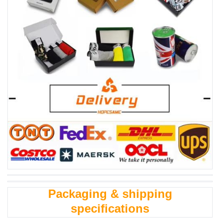
Packaging & shipping
specifications