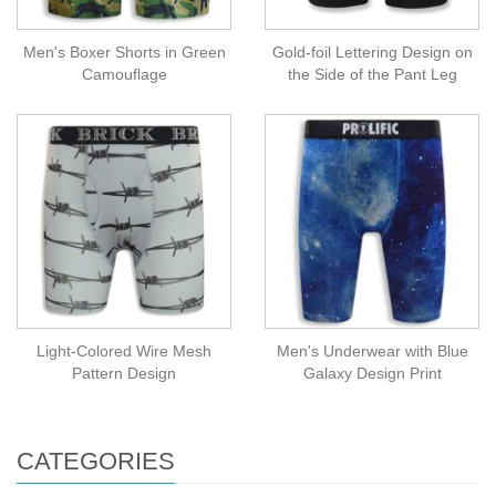
Men's Boxer Shorts in Green
Gold-foil Lettering Design on
Camouflage
the Side of the Pant Leg
Light-Colored Wire Mesh
Men's Underwear with Blue
Pattern Design
Galaxy Design Print
CATEGORIES