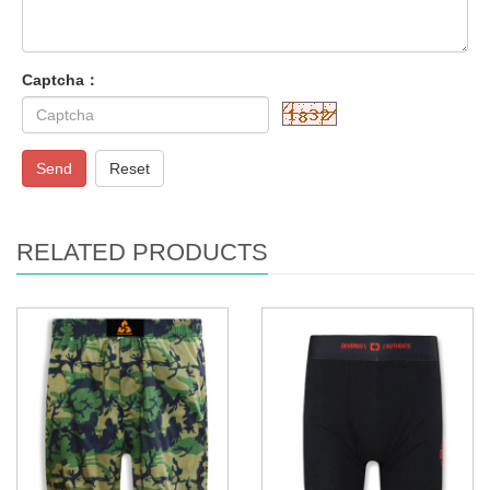
Captcha：
Send
Reset
RELATED PRODUCTS