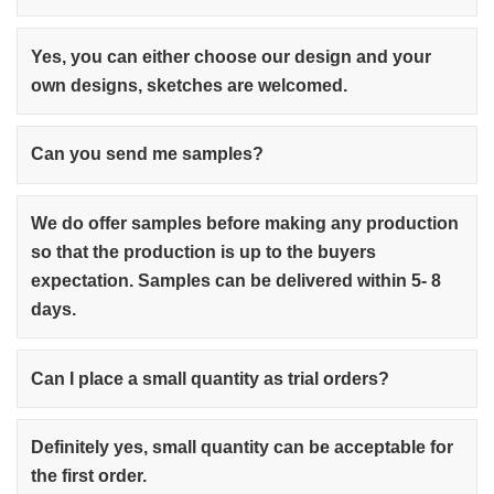
Yes, you can either choose our design and your
own designs, sketches are welcomed.
Can you send me samples?
We do offer samples before making any production
so that the production is up to the buyers
expectation. Samples can be delivered within 5- 8
days.
Can I place a small quantity as trial orders?
Definitely yes, small quantity can be acceptable for
the first order.