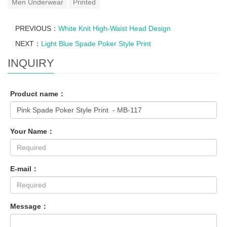
Men Underwear
Printed
PREVIOUS：
White Knit High-Waist Head Design
NEXT：
Light Blue Spade Poker Style Print
INQUIRY
Product name：
Your Name：
E-mail：
Message：