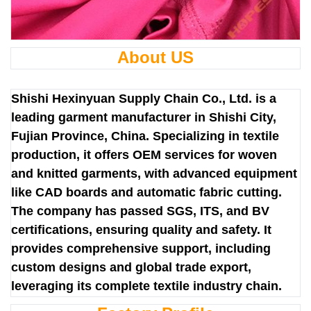
About US
Shishi Hexinyuan Supply Chain Co., Ltd. is a
leading garment manufacturer in Shishi City,
Fujian Province, China. Specializing in textile
production, it offers OEM services for woven
and knitted garments, with advanced equipment
like CAD boards and automatic fabric cutting.
The company has passed SGS, ITS, and BV
certifications, ensuring quality and safety. It
provides comprehensive support, including
custom designs and global trade export,
leveraging its complete textile industry chain.