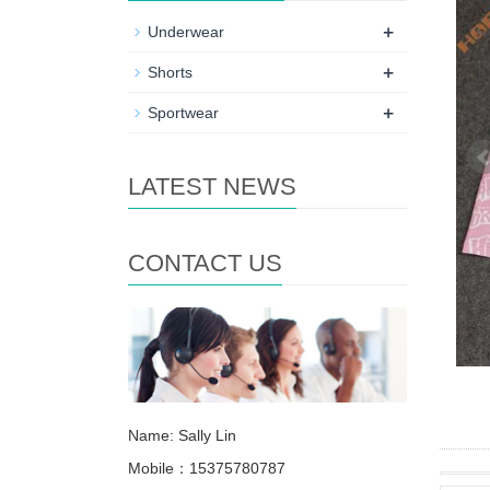
+
Underwear
+
Shorts
+
Sportwear
LATEST NEWS
CONTACT US
Name: Sally Lin
Mobile：15375780787