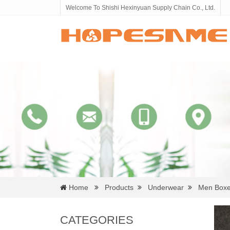
Welcome To Shishi Hexinyuan Supply Chain Co., Ltd.
Home
Products
Underwear
Men Boxe
CATEGORIES