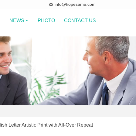
info@hopesame.com
NEWS
PHOTO
CONTACT US
ish Letter Artistic Print with All-Over Repeat