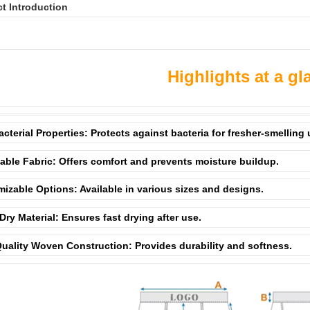
t Introduction
Highlights at a gl
acterial Properties: Protects against bacteria for fresher-smelling
able Fabric: Offers comfort and prevents moisture buildup.
izable Options: Available in various sizes and designs.
Dry Material: Ensures fast drying after use.
uality Woven Construction: Provides durability and softness.