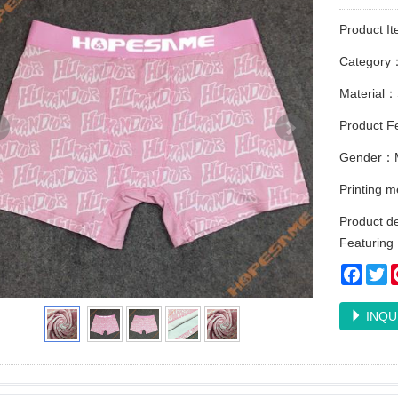
Product I
Category
Material：
Product Fe
Gender：
Printing 
Product de
Featuring E
Faceb
Tw
INQU