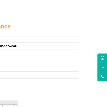
ance
 underwear.