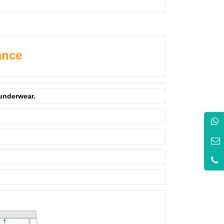
ance
 underwear.