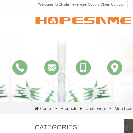
Welcome To Shishi Hexinyuan Supply Chain Co., Ltd.
Home
Products
Underwear
Men Boxe
CATEGORIES