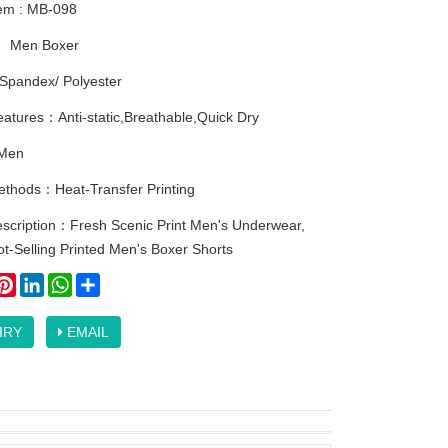
tem : MB-098
：
Men Boxer
Spandex/ Polyester
atures：Anti-static,Breathable,Quick Dry
Men
methods：Heat-Transfer Printing
escription：Fresh Scenic Print Men's Underwear,
t-Selling Printed Men's Boxer Shorts
ook
itter
Pinterest
LinkedIn
WhatsApp
Share
IRY
EMAIL