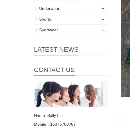
+
Underwear
+
Shorts
+
Sportwear
LATEST NEWS
CONTACT US
Name: Sally Lin
Mobile：15375780787