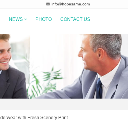
info@hopesame.com
NEWS
PHOTO
CONTACT US
derwear with Fresh Scenery Print