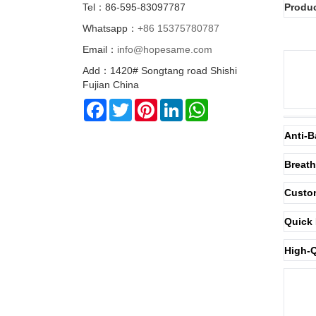
Tel：86-595-83097787
Produc
Whatsapp：
+86 15375780787
Email：
info@hopesame.com
Add：1420# Songtang road Shishi
Fujian China
Facebook
Twitter
Pinterest
LinkedIn
WhatsApp
Anti-B
Breath
Custom
Quick 
High-Q