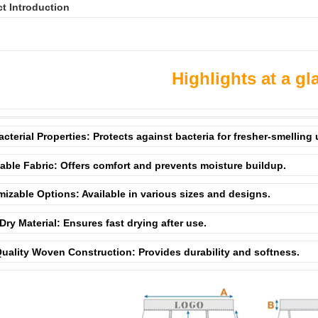
t Introduction
Highlights at a gl
acterial Properties: Protects against bacteria for fresher-smelling
able Fabric: Offers comfort and prevents moisture buildup.
izable Options: Available in various sizes and designs.
Dry Material: Ensures fast drying after use.
uality Woven Construction: Provides durability and softness.