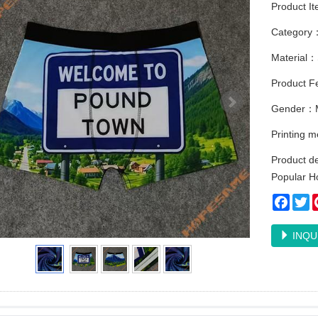
Product I
Category
Material：
Product Fe
Gender：
Printing 
Product d
Popular Ho
Faceb
Tw
INQU