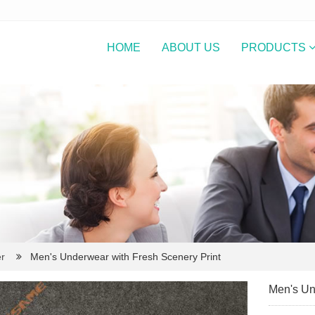
HOME
ABOUT US
PRODUCTS
r
Men's Underwear with Fresh Scenery Print
Men's Un