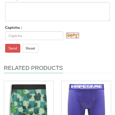
Captcha：
Send
Reset
RELATED PRODUCTS