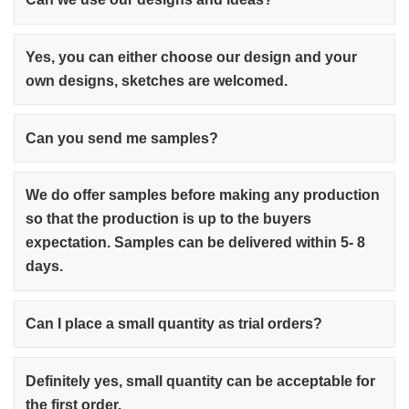
Yes, you can either choose our design and your
own designs, sketches are welcomed.
Can you send me samples?
We do offer samples before making any production
so that the production is up to the buyers
expectation. Samples can be delivered within 5- 8
days.
Can I place a small quantity as trial orders?
Definitely yes, small quantity can be acceptable for
the first order.