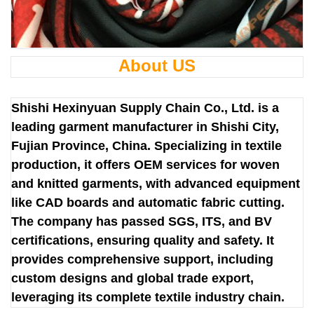
About US
Shishi Hexinyuan Supply Chain Co., Ltd. is a
leading garment manufacturer in Shishi City,
Fujian Province, China. Specializing in textile
production, it offers OEM services for woven
and knitted garments, with advanced equipment
like CAD boards and automatic fabric cutting.
The company has passed SGS, ITS, and BV
certifications, ensuring quality and safety. It
provides comprehensive support, including
custom designs and global trade export,
leveraging its complete textile industry chain.