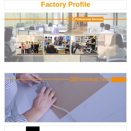
Factory Profile