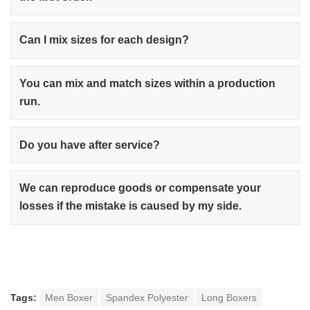
Can I mix sizes for each design?
You can mix and match sizes within a production
run.
Do you have after service?
We can reproduce goods or compensate your
losses if the mistake is caused by my side.
Tags:
Men Boxer
Spandex Polyester
Long Boxers