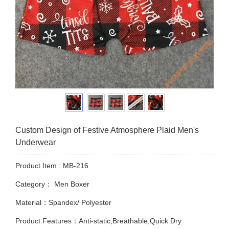
Custom Design of Festive Atmosphere Plaid Men's
Underwear
Product Item : MB-216
Category：
Men Boxer
Material：Spandex/ Polyester
Product Features：Anti-static,Breathable,Quick Dry