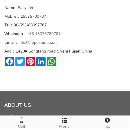
Name: Sally Lin
Mobile：15375780787
Tel：86-595-83097787
Whatsapp：
+86 15375780787
Email：
info@hopesame.com
Add：1420# Songtang road Shishi Fujian China
Facebook
Twitter
Pinterest
LinkedIn
WhatsApp
ABOUT US
Call
Menu
Top
HOPESAME is located in Shishi City, Quanzhou, Fujian Province,