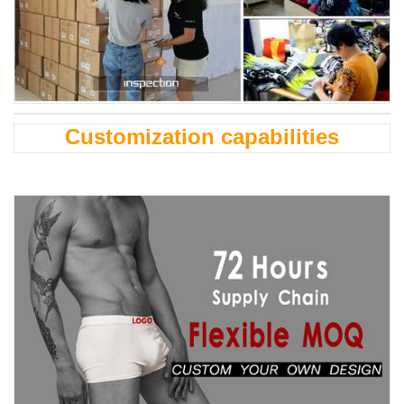
Customization capabilities