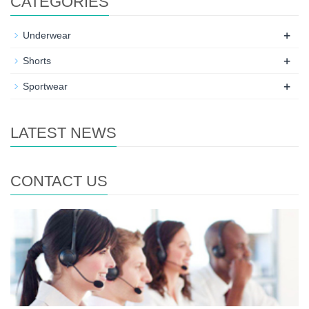
CATEGORIES
+
Underwear
+
Shorts
+
Sportwear
LATEST NEWS
CONTACT US