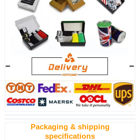
Packaging & shipping
specifications