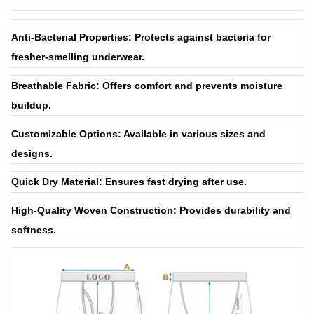
Anti-Bacterial Properties: Protects against bacteria for
fresher-smelling underwear.
Breathable Fabric: Offers comfort and prevents moisture
buildup.
Customizable Options: Available in various sizes and
designs.
Quick Dry Material: Ensures fast drying after use.
High-Quality Woven Construction: Provides durability and
softness.