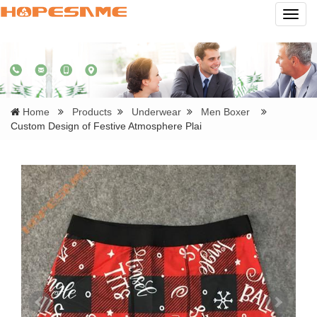
Navig
Home
Products
Underwear
Men Boxer
Custom Design of Festive Atmosphere Plai