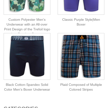
Custom Polyester Men's
Classic Purple Style|Men
Underwear with an All-over
Boxer
Print Design of the Trefoil logo
in a Random Pattern
Black Cotton-Spandex Solid
Plaid Composed of Multiple
Color Men's Boxer Underwear
Colored Stripes