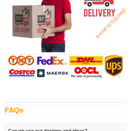
FAQs
Can we use our designs and ideas?