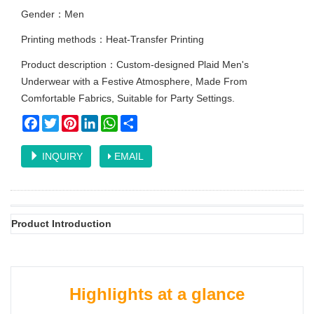
Gender：Men
Printing methods：Heat-Transfer Printing
Product description：Custom-designed Plaid Men's
Underwear with a Festive Atmosphere, Made From
Comfortable Fabrics, Suitable for Party Settings.
Facebook
Twitter
Pinterest
LinkedIn
WhatsApp
Share
INQUIRY
EMAIL
Product Introduction
Highlights at a glance