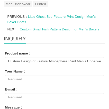
Men Underwear
Printed
PREVIOUS：
Little Ghost Bee Feature Print Design Men's
Boxer Briefs
NEXT：
Custom Small Fish Pattern Design for Men's Boxers
INQUIRY
Product name：
Your Name：
E-mail：
Message：