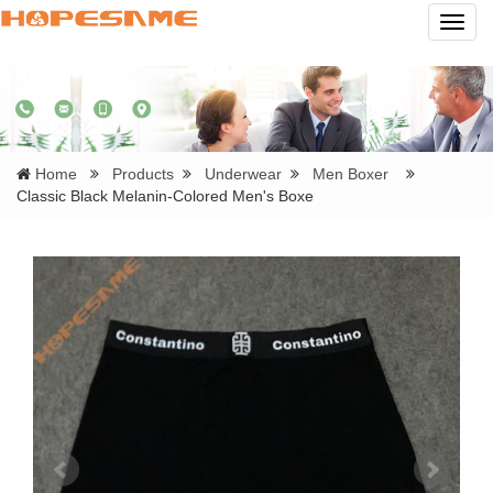
Navig
Home
Products
Underwear
Men Boxer
Classic Black Melanin-Colored Men's Boxe