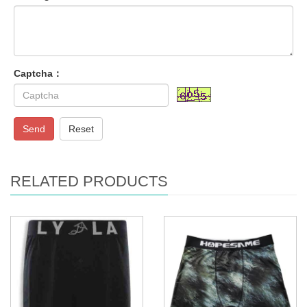
Captcha：
Send
Reset
RELATED PRODUCTS