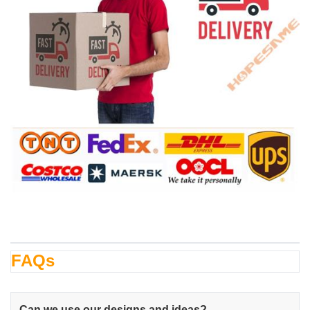
FAQs
Can we use our designs and ideas?