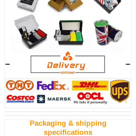
Packaging & shipping
specifications