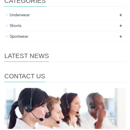
CATEGORIES
+
Underwear
+
Shorts
+
Sportwear
LATEST NEWS
CONTACT US