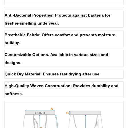
Anti-Bacterial Properties: Protects against bacteria for
fresher-smelling underwear.
Breathable Fabric: Offers comfort and prevents moisture
buildup.
Customizable Options: Available in various sizes and
designs.
Quick Dry Material: Ensures fast drying after use.
High-Quality Woven Construction: Provides durability and
softness.