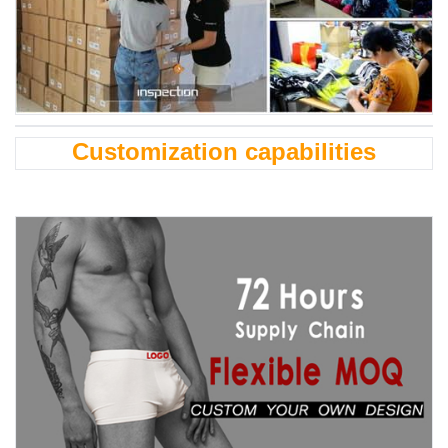
Customization capabilities