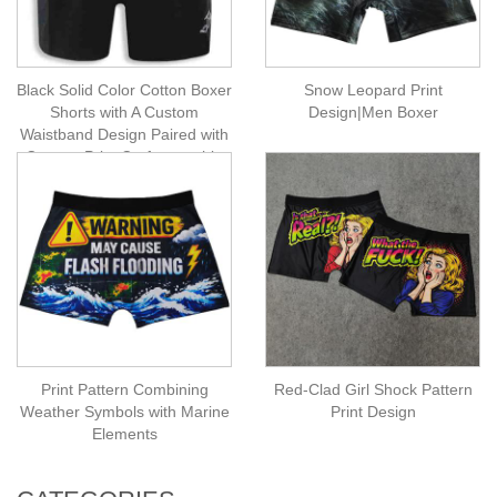
Black Solid Color Cotton Boxer
Snow Leopard Print
Shorts with A Custom
Design|Men Boxer
Waistband Design Paired with
Custom Print Craftsmanship
Print Pattern Combining
Red-Clad Girl Shock Pattern
Weather Symbols with Marine
Print Design
Elements