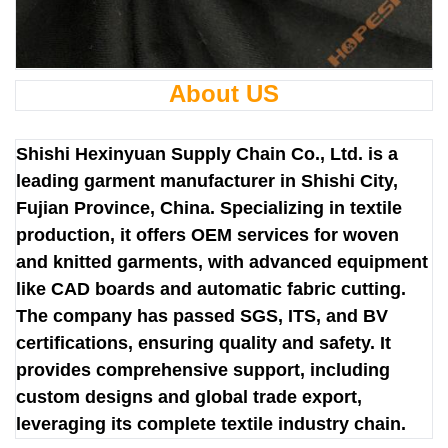
About US
Shishi Hexinyuan Supply Chain Co., Ltd. is a
leading garment manufacturer in Shishi City,
Fujian Province, China. Specializing in textile
production, it offers OEM services for woven
and knitted garments, with advanced equipment
like CAD boards and automatic fabric cutting.
The company has passed SGS, ITS, and BV
certifications, ensuring quality and safety. It
provides comprehensive support, including
custom designs and global trade export,
leveraging its complete textile industry chain.