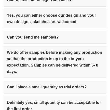
Yes, you can either choose our design and your
own designs, sketches are welcomed.
Can you send me samples?
We do offer samples before making any production
so that the production is up to the buyers
expectation. Samples can be delivered within 5- 8
days.
Can I place a small quantity as trial orders?
Definitely yes, small quantity can be acceptable for
the first order.