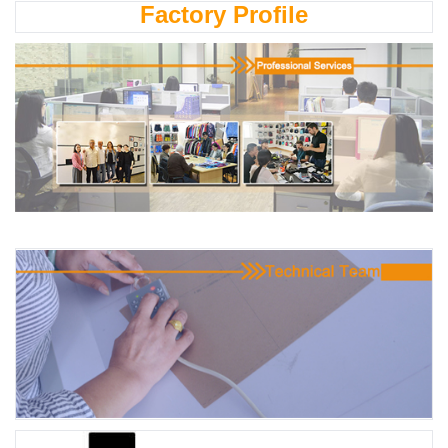
Factory Profile