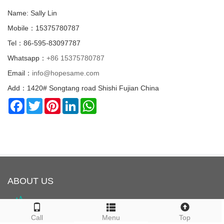
Name: Sally Lin
Mobile：15375780787
Tel：86-595-83097787
Whatsapp：
+86 15375780787
Email：
info@hopesame.com
Add：1420# Songtang road Shishi Fujian China
Facebook
Twitter
Pinterest
LinkedIn
WhatsApp
ABOUT US
Call
Menu
Top
HOPESAME is located in Shishi City, Quanzhou, Fujian Province,