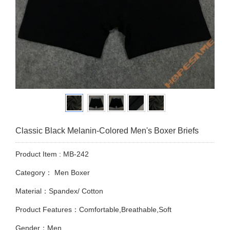
Classic Black Melanin-Colored Men's Boxer Briefs
Product Item : MB-242
Category：
Men Boxer
Material：Spandex/ Cotton
Product Features：Comfortable,Breathable,Soft
Gender：Men