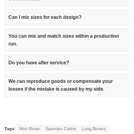
Can I mix sizes for each design?
You can mix and match sizes within a production
run.
Do you have after service?
We can reproduce goods or compensate your
losses if the mistake is caused by my side.
Tags:
Men Boxer
Spandex Cotton
Long Boxers