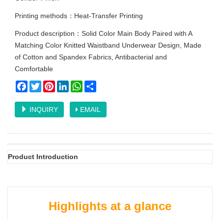
Printing methods：Heat-Transfer Printing
Product description：Solid Color Main Body Paired with A
Matching Color Knitted Waistband Underwear Design, Made
of Cotton and Spandex Fabrics, Antibacterial and
Comfortable
Facebook
Twitter
Pinterest
LinkedIn
WhatsApp
Share
INQUIRY
EMAIL
Product Introduction
Highlights at a glance