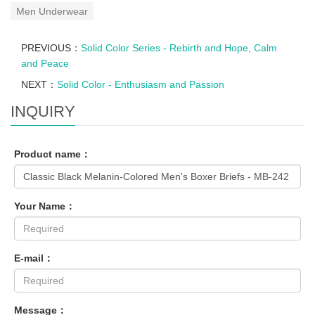
Men Underwear
PREVIOUS：
Solid Color Series - Rebirth and Hope, Calm
and Peace
NEXT：
Solid Color - Enthusiasm and Passion
INQUIRY
Product name：
Your Name：
E-mail：
Message：