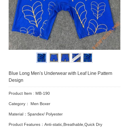
Blue Long Men's Underwear with Leaf Line Pattern
Design
Product Item : MB-190
Category：
Men Boxer
Material：Spandex/ Polyester
Product Features：Anti-static,Breathable,Quick Dry