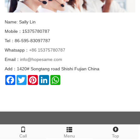
Name: Sally Lin
Mobile：15375780787
Tel：86-595-83097787
Whatsapp：
+86 15375780787
Email：
info@hopesame.com
Add：1420# Songtang road Shishi Fujian China
Facebook
Twitter
Pinterest
LinkedIn
WhatsApp
ABOUT US
Call
Menu
Top