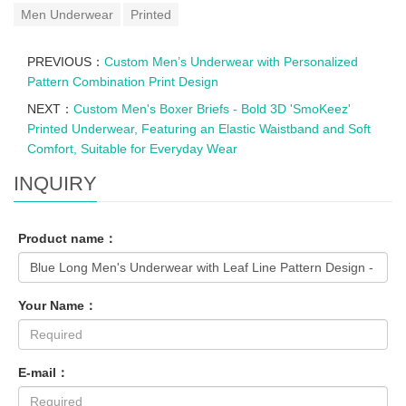
Men Underwear
Printed
PREVIOUS：
Custom Men’s Underwear with Personalized
Pattern Combination Print Design
NEXT：
Custom Men's Boxer Briefs - Bold 3D 'SmoKeez'
Printed Underwear, Featuring an Elastic Waistband and Soft
Comfort, Suitable for Everyday Wear
INQUIRY
Product name：
Your Name：
E-mail：