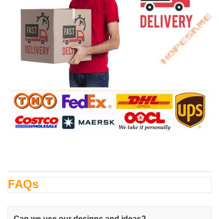
FAQs
Can we use our designs and ideas?