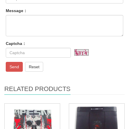
Message：
Captcha：
Send
Reset
RELATED PRODUCTS