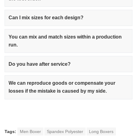
Can I mix sizes for each design?
You can mix and match sizes within a production
run.
Do you have after service?
We can reproduce goods or compensate your
losses if the mistake is caused by my side.
Tags:
Men Boxer
Spandex Polyester
Long Boxers