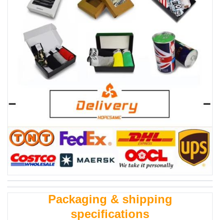
Packaging & shipping
specifications