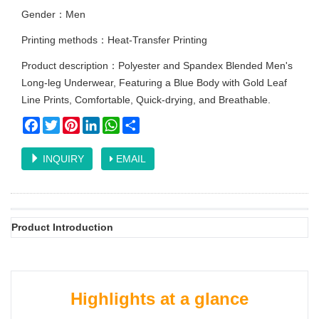
Gender：Men
Printing methods：Heat-Transfer Printing
Product description：Polyester and Spandex Blended Men's
Long-leg Underwear, Featuring a Blue Body with Gold Leaf
Line Prints, Comfortable, Quick-drying, and Breathable.
Facebook
Twitter
Pinterest
LinkedIn
WhatsApp
Share
INQUIRY
EMAIL
Product Introduction
Highlights at a glance