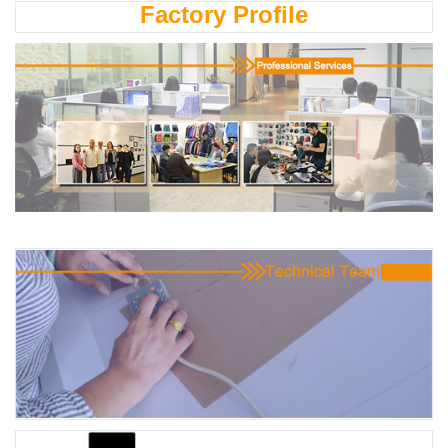
Factory Profile