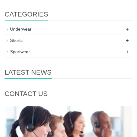
CATEGORIES
+
Underwear
+
Shorts
+
Sportwear
LATEST NEWS
CONTACT US