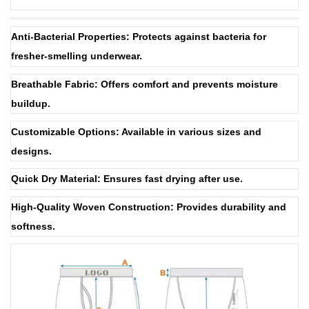
Anti-Bacterial Properties: Protects against bacteria for
fresher-smelling underwear.
Breathable Fabric: Offers comfort and prevents moisture
buildup.
Customizable Options: Available in various sizes and
designs.
Quick Dry Material: Ensures fast drying after use.
High-Quality Woven Construction: Provides durability and
softness.