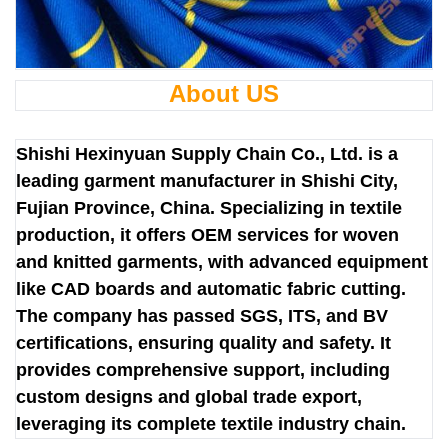
About US
Shishi Hexinyuan Supply Chain Co., Ltd. is a
leading garment manufacturer in Shishi City,
Fujian Province, China. Specializing in textile
production, it offers OEM services for woven
and knitted garments, with advanced equipment
like CAD boards and automatic fabric cutting.
The company has passed SGS, ITS, and BV
certifications, ensuring quality and safety. It
provides comprehensive support, including
custom designs and global trade export,
leveraging its complete textile industry chain.