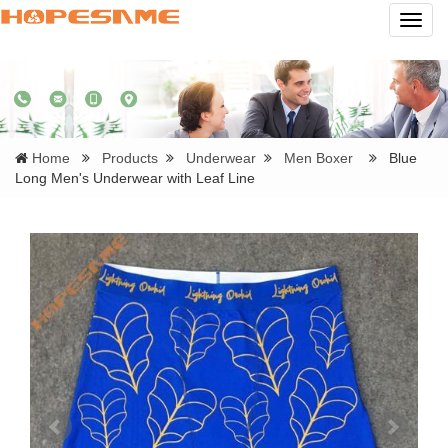
Navig
Home
Products
Underwear
Men Boxer
Blue
Long Men's Underwear with Leaf Line