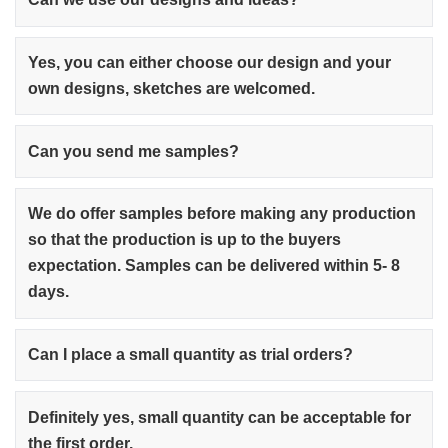
Yes, you can either choose our design and your
own designs, sketches are welcomed.
Can you send me samples?
We do offer samples before making any production
so that the production is up to the buyers
expectation. Samples can be delivered within 5- 8
days.
Can I place a small quantity as trial orders?
Definitely yes, small quantity can be acceptable for
the first order.