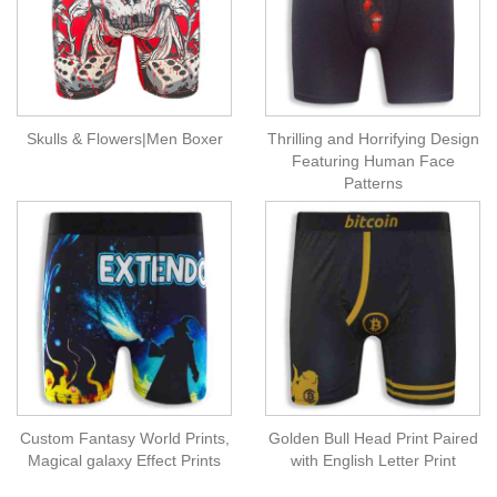
Skulls & Flowers|Men Boxer
Thrilling and Horrifying Design
Featuring Human Face
Patterns
Custom Fantasy World Prints,
Golden Bull Head Print Paired
Magical galaxy Effect Prints
with English Letter Print