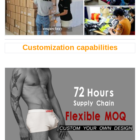
Customization capabilities