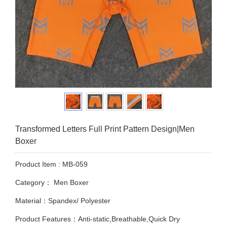
Transformed Letters Full Print Pattern Design|Men
Boxer
Product Item : MB-059
Category：
Men Boxer
Material：Spandex/ Polyester
Product Features：Anti-static,Breathable,Quick Dry