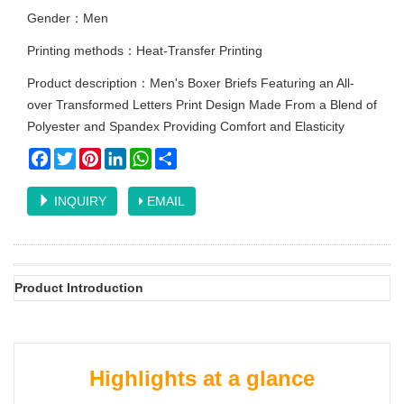
Gender：Men
Printing methods：Heat-Transfer Printing
Product description：Men's Boxer Briefs Featuring an All-
over Transformed Letters Print Design Made From a Blend of
Polyester and Spandex Providing Comfort and Elasticity
Facebook
Twitter
Pinterest
LinkedIn
WhatsApp
Share
INQUIRY
EMAIL
Product Introduction
Highlights at a glance