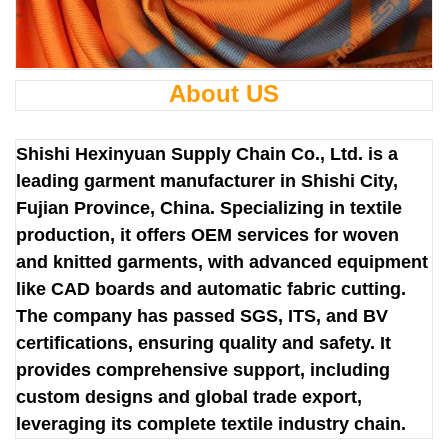
About US
Shishi Hexinyuan Supply Chain Co., Ltd. is a
leading garment manufacturer in Shishi City,
Fujian Province, China. Specializing in textile
production, it offers OEM services for woven
and knitted garments, with advanced equipment
like CAD boards and automatic fabric cutting.
The company has passed SGS, ITS, and BV
certifications, ensuring quality and safety. It
provides comprehensive support, including
custom designs and global trade export,
leveraging its complete textile industry chain.