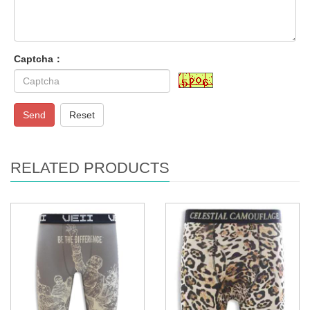
Captcha：
Send
Reset
RELATED PRODUCTS