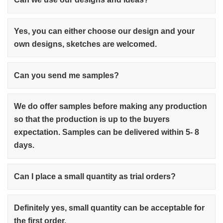
Yes, you can either choose our design and your
own designs, sketches are welcomed.
Can you send me samples?
We do offer samples before making any production
so that the production is up to the buyers
expectation. Samples can be delivered within 5- 8
days.
Can I place a small quantity as trial orders?
Definitely yes, small quantity can be acceptable for
the first order.