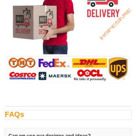
FAQs
Can we use our designs and ideas?