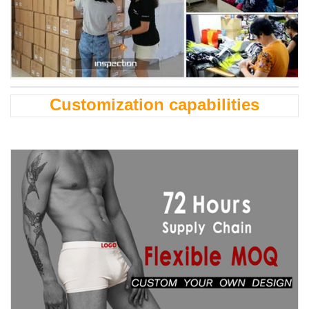
Customization capabilities