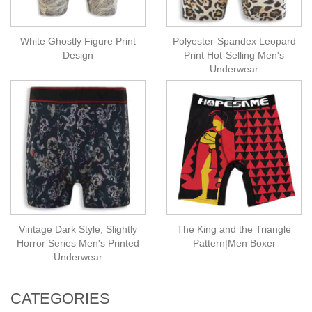
White Ghostly Figure Print
Polyester-Spandex Leopard
Design
Print Hot-Selling Men's
Underwear
Vintage Dark Style, Slightly
The King and the Triangle
Horror Series Men's Printed
Pattern|Men Boxer
Underwear
CATEGORIES