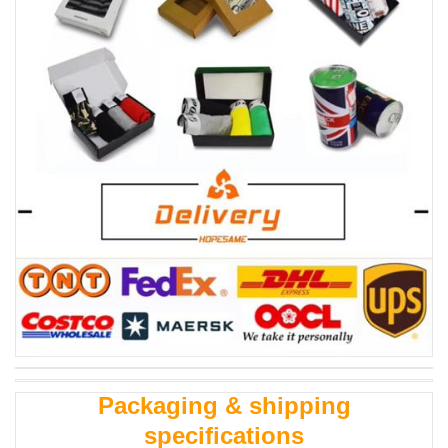
Packaging & shipping
specifications