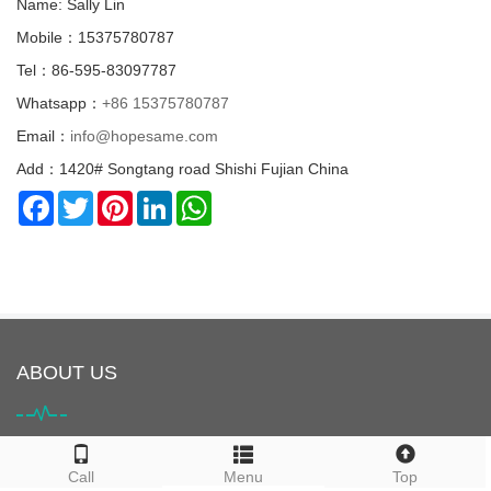
Name: Sally Lin
Mobile：15375780787
Tel：86-595-83097787
Whatsapp：
+86 15375780787
Email：
info@hopesame.com
Add：1420# Songtang road Shishi Fujian China
Facebook
Twitter
Pinterest
LinkedIn
WhatsApp
ABOUT US
HOPESAME is located in Shishi City, Quanzhou, Fujian Province,
Call
Menu
Top
China. It is the origin of the "Maritime Silk Road". Shishi City is