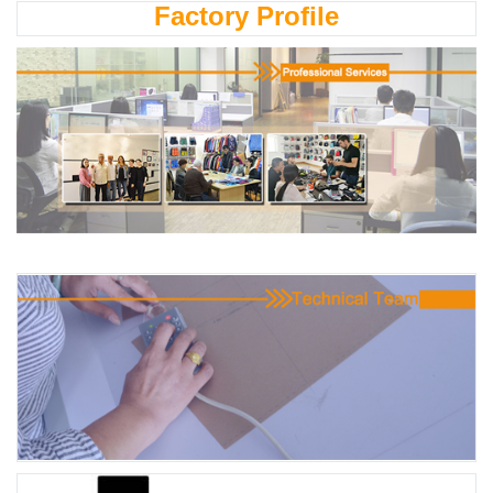
Factory Profile