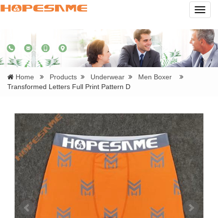
Navig
Home
Products
Underwear
Men Boxer
Transformed Letters Full Print Pattern D