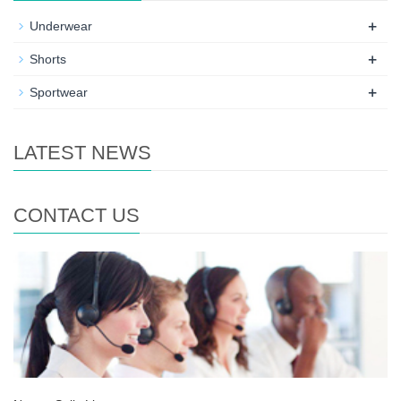
+
Underwear
+
Shorts
+
Sportwear
LATEST NEWS
CONTACT US