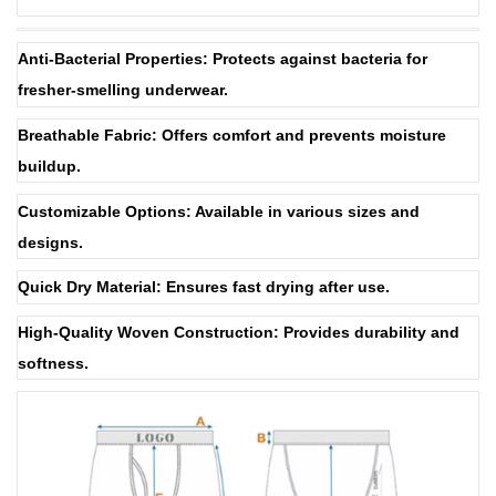
Anti-Bacterial Properties: Protects against bacteria for
fresher-smelling underwear.
Breathable Fabric: Offers comfort and prevents moisture
buildup.
Customizable Options: Available in various sizes and
designs.
Quick Dry Material: Ensures fast drying after use.
High-Quality Woven Construction: Provides durability and
softness.