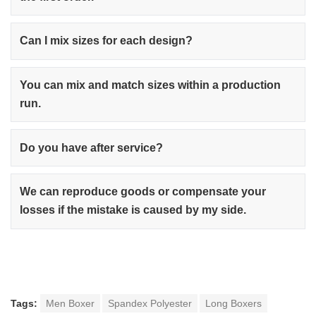
Can I mix sizes for each design?
You can mix and match sizes within a production
run.
Do you have after service?
We can reproduce goods or compensate your
losses if the mistake is caused by my side.
Tags:
Men Boxer
Spandex Polyester
Long Boxers