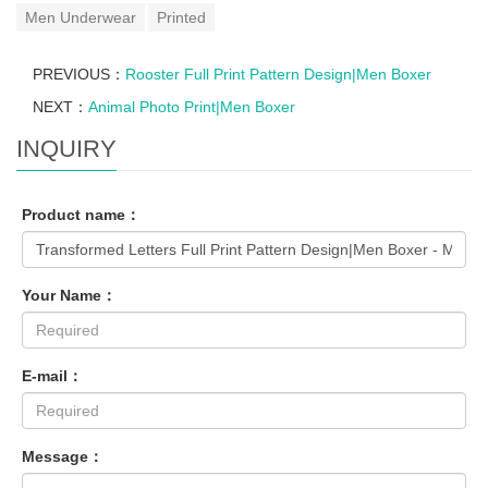
Men Underwear
Printed
PREVIOUS：
Rooster Full Print Pattern Design|Men Boxer
NEXT：
Animal Photo Print|Men Boxer
INQUIRY
Product name：
Your Name：
E-mail：
Message：